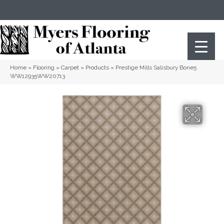
(404) 352-8141
Atlanta
,
GA
Home
»
Flooring
»
Carpet
»
Products
»
Prestige Mills Salisbury Bone5
WW12935WW20713