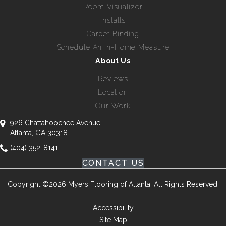
Room Visualizer
Installs
Carpet Binding
Schedule An In-Home Measure
About Us
Reviews
Location
Our Work
926 Chattahoochee Avenue
Atlanta, GA 30318
(404) 352-8141
CONTACT US
Copyright ©2026 Myers Flooring of Atlanta. All Rights Reserved.
Accessibility
Site Map