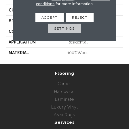
conditions
for more information.
COLLECTION
Salisbury
ACCEPT
REJECT
BRAND
Prestige Mills
SETTINGS
CONSTRUCTION
Loop
APPLICATION
Residential
MATERIAL
100%Wool
Flooring
Carpet
Hardwood
Laminate
Luxury Vinyl
Area Rugs
Services