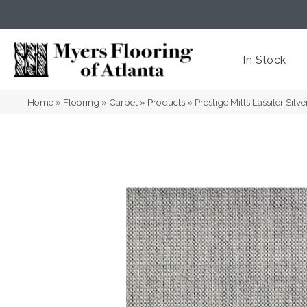
(404) 352-8141
Atlanta
,
GA
In Stock
Home
»
Flooring
»
Carpet
»
Products
»
Prestige Mills Lassiter S