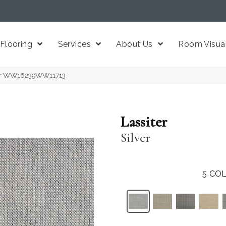
Flooring
Services
About Us
Room Visual
ilver WW16239WW11713
Lassiter
Silver
5
COL