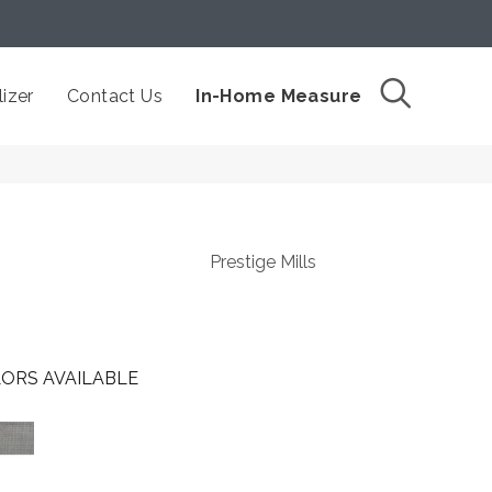
izer
Contact Us
In-Home Measure
Prestige Mills
ORS AVAILABLE