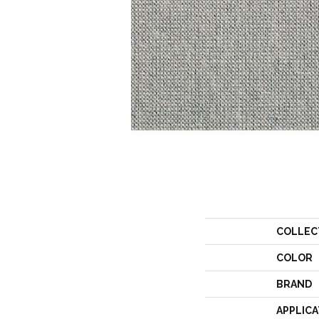
COLLEC
COLOR
BRAND
APPLICA