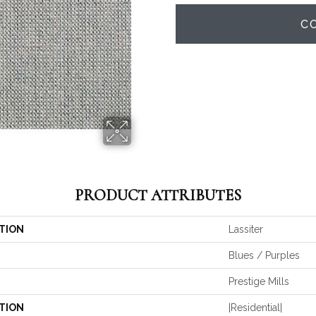
C
PRODUCT ATTRIBUTES
TION
Lassiter
Blues / Purples
Prestige Mills
TION
|residential|