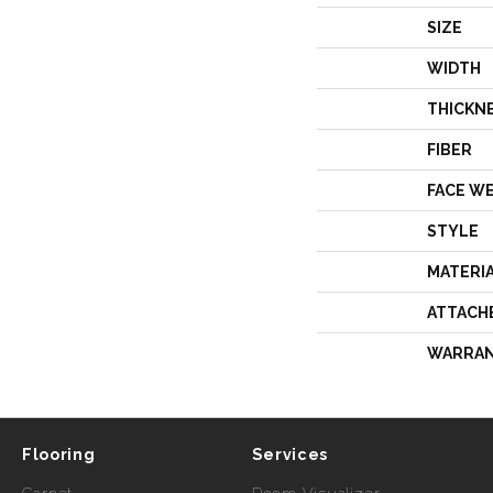
SIZE
WIDTH
THICKN
FIBER
FACE W
STYLE
MATERI
ATTACH
WARRA
Flooring
Services