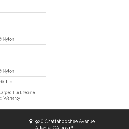
® Nylon
® Nylon
x® Tile
arpet Tile Lifetime
d Warranty
926 Chattahoochee Avenue
Atlanta, GA 30318