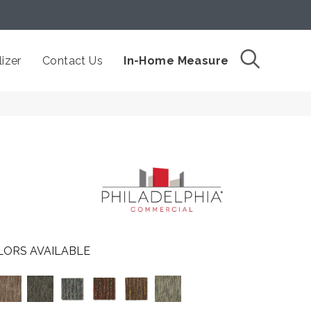
izer
Contact Us
In-Home Measure
LORS AVAILABLE