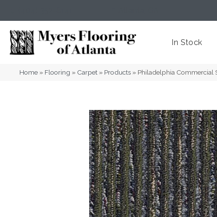
(404) 352-8141
Atlanta
,
GA
In Stock
Home
»
Flooring
»
Carpet
»
Products
»
Philadelphia Commercial