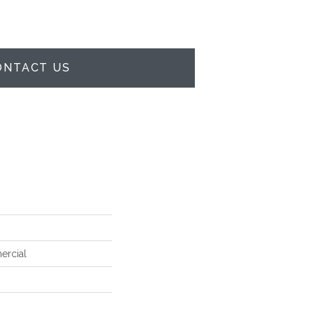
ONTACT US
ercial