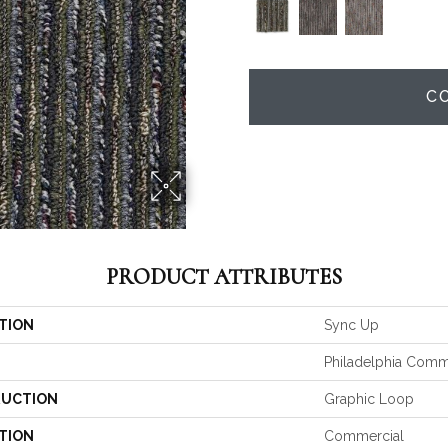
C
PRODUCT ATTRIBUTES
TION
Sync Up
Philadelphia Comm
UCTION
Graphic Loop
TION
Commercial