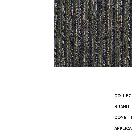
COLLEC
BRAND
CONSTR
APPLICA