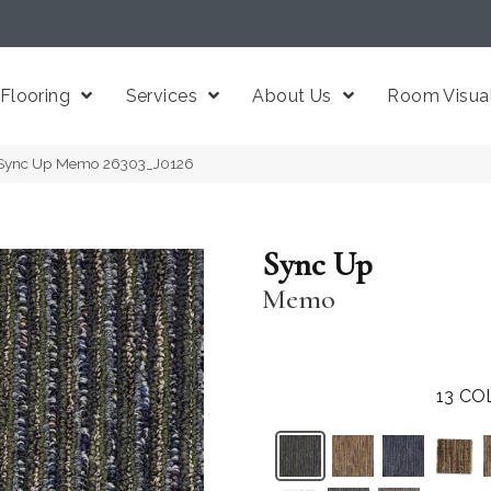
Flooring
Services
About Us
Room Visual
 Sync Up Memo 26303_J0126
Sync Up
Memo
13
CO