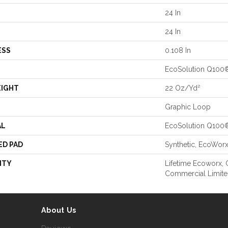
24 In
24 In
ESS
0.108 In
EcoSolution Q100
EIGHT
22 Oz/yd²
Graphic Loop
AL
EcoSolution Q100
ED PAD
Synthetic, EcoWor
NTY
Lifetime Ecoworx, C
Commercial Limite
About Us