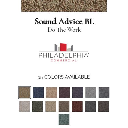
Sound Advice BL
Do The Work
15
COLORS AVAILABLE