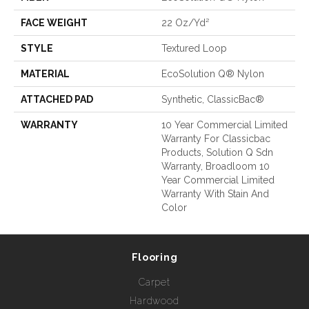
FACE WEIGHT
22 Oz/yd²
STYLE
Textured Loop
MATERIAL
EcoSolution Q® Nylon
ATTACHED PAD
Synthetic, ClassicBac®
WARRANTY
10 Year Commercial Limited
Warranty For Classicbac
Products, Solution Q Sdn
Warranty, Broadloom 10
Year Commercial Limited
Warranty With Stain And
Color
Flooring
Carpet
Hardwood