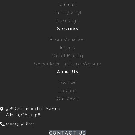
Laminate
Luxury Vinyl
Area Rugs
Services
Room Visualizer
Installs
Carpet Binding
Schedule An In-Home Measure
About Us
Reviews
Location
Our Work
926 Chattahoochee Avenue
Atlanta, GA 30318
(404) 352-8141
CONTACT US