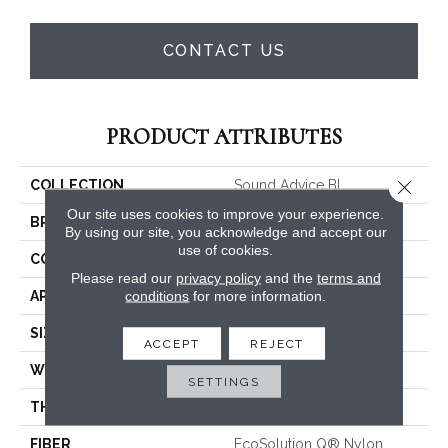
CONTACT US
PRODUCT ATTRIBUTES
Close 
COLLECTION
Sound Advice BL
Our site uses cookies to improve your experience.
BRAND
Philadelphia Commercial
By using our site, you acknowledge and accept our
use of cookies.
CONSTRUCTION
Textured Loop
Please read our
privacy policy
and the
terms and
conditions
for more information.
APPLICATION
Commercial
SIZE
12 Ft
ACCEPT
REJECT
WIDTH
12 Ft
SETTINGS
THICKNESS
0.135 In
FIBER
EcoSolution Q® Nylon