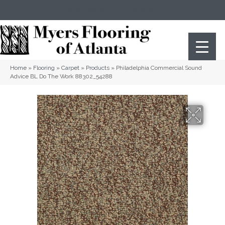
(404) 352-8141
Atlanta
,
GA
Home
»
Flooring
»
Carpet
»
Products
»
Philadelphia Commercial Sound
Advice BL Do The Work 88302_54288