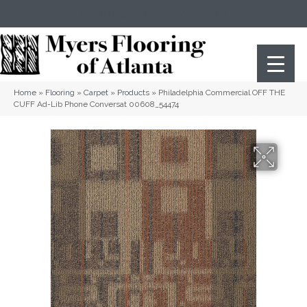
(404) 352-8141
Atlanta
,
GA
Home
»
Flooring
»
Carpet
»
Products
»
Philadelphia Commercial OFF THE
CUFF Ad-Lib Phone Conversat 00608_54474