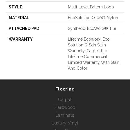
STYLE
Multi-Level Pattern Loop
MATERIAL
EcoSolution Q100® Nylon
ATTACHED PAD
Synthetic, EcoWorx® Tile
WARRANTY
Lifetime Ecoworx, Eco
Solution Q Sdn Stain
Warranty, Carpet Tile
Lifetime Commercial
Limited Warranty With Stain
And Color
Flooring
Carpet
Hardwood
Laminate
Luxury Vinyl