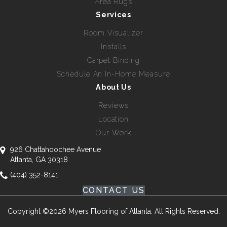
Area Rugs
Services
Room Visualizer
Installs
Carpet Binding
Schedule An In-Home Measure
About Us
Reviews
Location
Our Work
926 Chattahoochee Avenue
Atlanta, GA 30318
(404) 352-8141
CONTACT US
Copyright ©2026 Myers Flooring of Atlanta. All Rights Reserved.