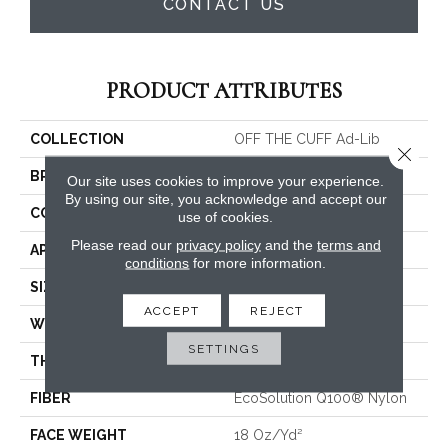
CONTACT US
PRODUCT ATTRIBUTES
COLLECTION
OFF THE CUFF Ad-Lib
Close 
BRAND
Philadelphia Commercial
Our site uses cookies to improve your experience.
By using our site, you acknowledge and accept our
CONSTRUCTION
Multi-Level Pattern Loop
use of cookies.
Please read our
privacy policy
and the
terms and
APPLICATION
Commercial
conditions
for more information.
SIZE
24 In
ACCEPT
REJECT
WIDTH
24 In
SETTINGS
THICKNESS
0.113 In
FIBER
EcoSolution Q100® Nylon
FACE WEIGHT
18 Oz/yd²