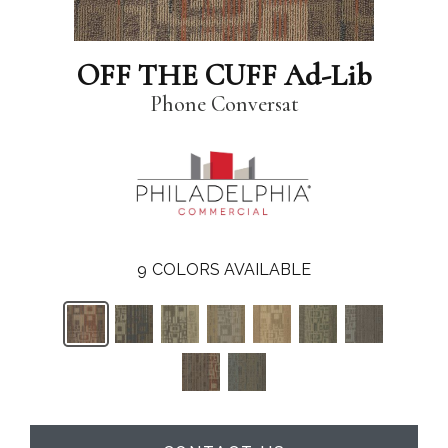
OFF THE CUFF Ad-Lib
Phone Conversat
9
COLORS AVAILABLE