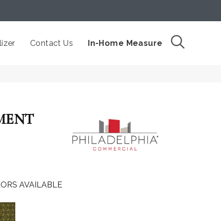
izer
Contact Us
In-Home Measure
MENT
ORS AVAILABLE