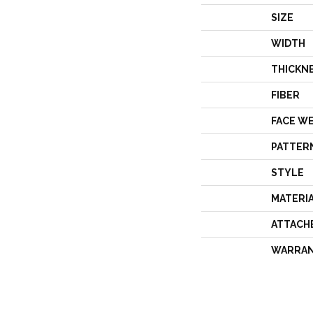
SIZE
WIDTH
THICKN
FIBER
FACE W
PATTER
STYLE
MATERI
ATTACH
WARRA