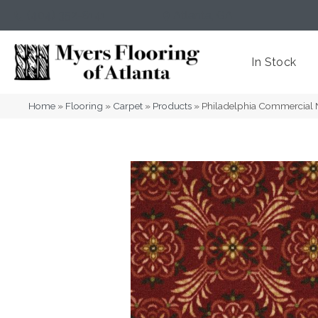
(404) 352-8141
Atlanta
,
GA
In Stock
Home
»
Flooring
»
Carpet
»
Products
»
Philadelphia Commercial