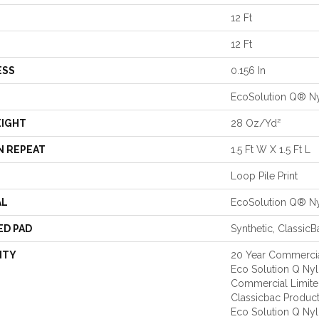
12 Ft
12 Ft
ESS
0.156 In
EcoSolution Q® N
EIGHT
28 Oz/yd²
N REPEAT
1.5 Ft W X 1.5 Ft L
Loop Pile Print
AL
EcoSolution Q® N
ED PAD
Synthetic, Classic
NTY
20 Year Commercia
Eco Solution Q Nylo
Commercial Limite
Classicbac Produc
Eco Solution Q Nyl