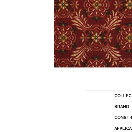
COLLEC
BRAND
CONSTR
APPLICA