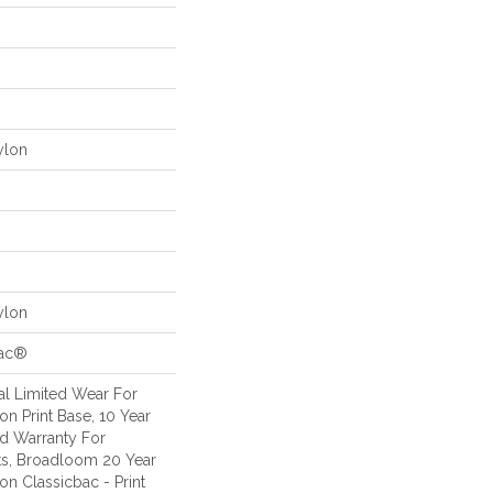
ylon
ylon
Bac®
l Limited Wear For
n Print Base, 10 Year
d Warranty For
ts, Broadloom 20 Year
on Classicbac - Print