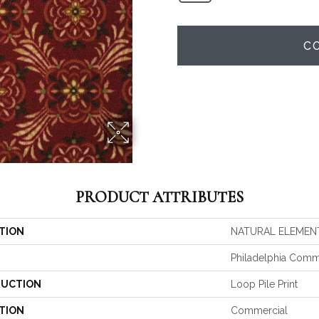
C
PRODUCT ATTRIBUTES
TION
NATURAL ELEMENT 
Philadelphia Comm
UCTION
Loop Pile Print
TION
Commercial