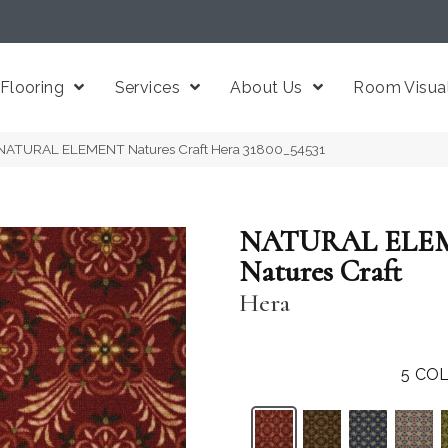
Flooring
Services
About Us
Room Visual
 NATURAL ELEMENT Natures Craft Hera 31800_54531
NATURAL ELE
Natures Craft
Hera
5
COL