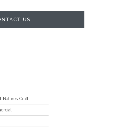
ONTACT US
Natures Craft
ercial