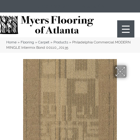
(404) 352-8141
Atlanta
,
GA
Home
»
Flooring
»
Carpet
»
Products
»
Philadelphia Commercial MODERN
MINGLE Intermix Bond 00110_J0135