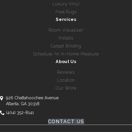
Luxury Vinyl
Area Rugs
Services
Room Visualizer
Installs
Carpet Binding
Schedule An In-Home Measure
About Us
Reviews
Location
Our Work
926 Chattahoochee Avenue
Atlanta, GA 30318
(404) 352-8141
CONTACT US