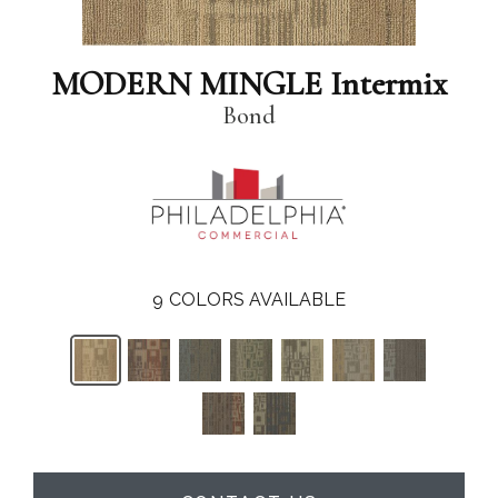
MODERN MINGLE Intermix
Bond
9
COLORS AVAILABLE