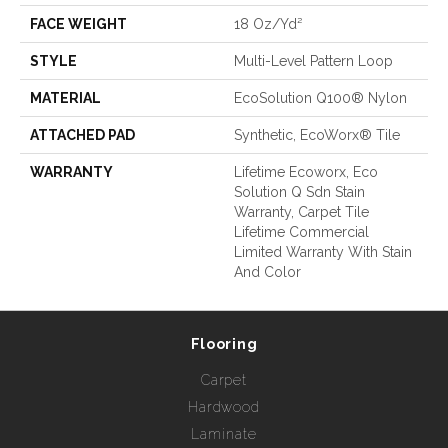
FACE WEIGHT
18 Oz/yd²
STYLE
Multi-Level Pattern Loop
MATERIAL
EcoSolution Q100® Nylon
ATTACHED PAD
Synthetic, EcoWorx® Tile
WARRANTY
Lifetime Ecoworx, Eco
Solution Q Sdn Stain
Warranty, Carpet Tile
Lifetime Commercial
Limited Warranty With Stain
And Color
Flooring
Carpet
Hardwood
Laminate