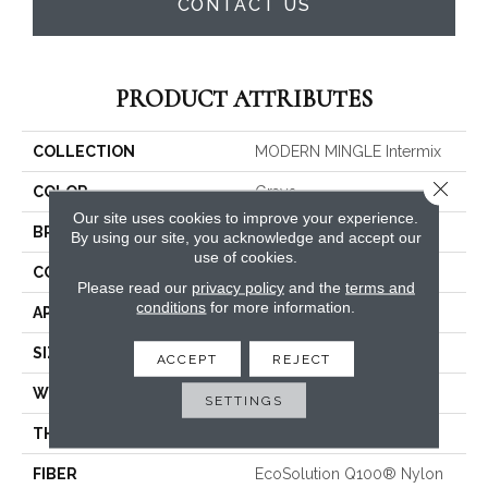
CONTACT US
PRODUCT ATTRIBUTES
COLLECTION
MODERN MINGLE Intermix
Close 
COLOR
Grays
Our site uses cookies to improve your experience.
BRAND
Philadelphia Commercial
By using our site, you acknowledge and accept our
use of cookies.
CONSTRUCTION
Multi-Level Pattern Loop
Please read our
privacy policy
and the
terms and
conditions
for more information.
APPLICATION
Commercial
SIZE
24 In
ACCEPT
REJECT
WIDTH
24 In
SETTINGS
THICKNESS
0.113 In
FIBER
EcoSolution Q100® Nylon