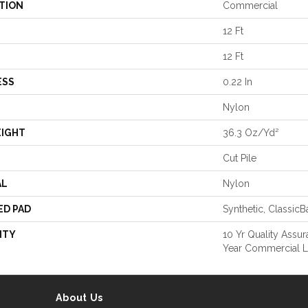
TION
Commercial
12 Ft
12 Ft
ESS
0.22 In
Nylon
EIGHT
36.3 Oz/yd²
Cut Pile
AL
Nylon
ED PAD
Synthetic, Classic
NTY
10 Yr Quality Assu
Year Commercial L
About Us