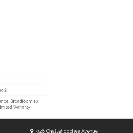
Bac®
rance, Broadloom 10
imited Warranty
926 Chattahoochee Avenue