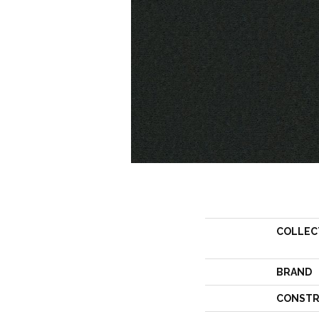
COLLEC
BRAND
CONSTR