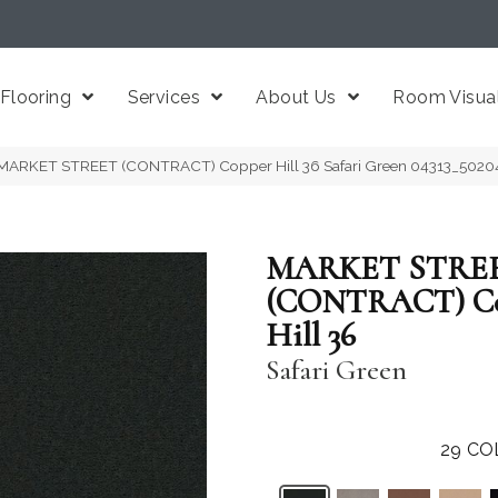
Flooring
Services
About Us
Room Visual
 MARKET STREET (CONTRACT) Copper Hill 36 Safari Green 04313_5020
MARKET STRE
(CONTRACT) C
Hill 36
Safari Green
29
CO