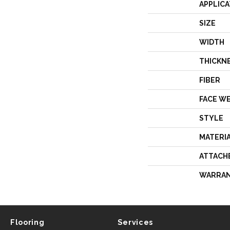
APPLICA
SIZE
WIDTH
THICKN
FIBER
FACE W
STYLE
MATERI
ATTACH
WARRA
Flooring
Services