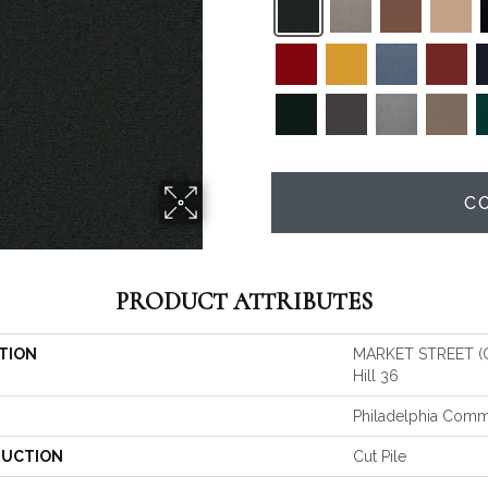
C
PRODUCT ATTRIBUTES
TION
MARKET STREET (
Hill 36
Philadelphia Comm
UCTION
Cut Pile