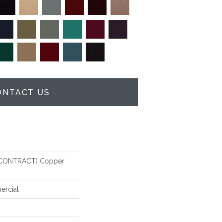
ONTACT US
CONTRACT) Copper
ercial