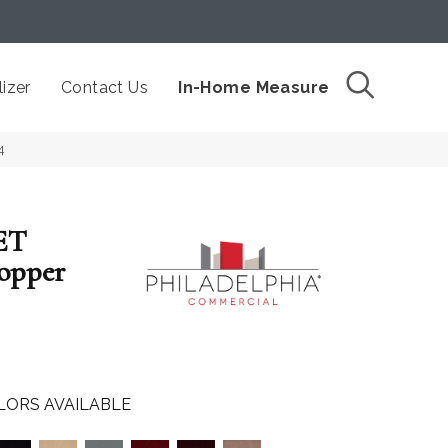
izer
Contact Us
In-Home Measure
4
ET
opper
LORS AVAILABLE