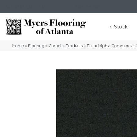
(404) 352-8141
Atlanta
,
GA
In Stock
Home
»
Flooring
»
Carpet
»
Products
»
Philadelphia Commercial