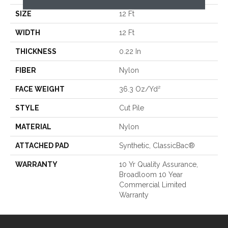
SIZE
12 Ft
WIDTH
12 Ft
THICKNESS
0.22 In
FIBER
Nylon
FACE WEIGHT
36.3 Oz/yd²
STYLE
Cut Pile
MATERIAL
Nylon
ATTACHED PAD
Synthetic, ClassicBac®
WARRANTY
10 Yr Quality Assurance,
Broadloom 10 Year
Commercial Limited
Warranty