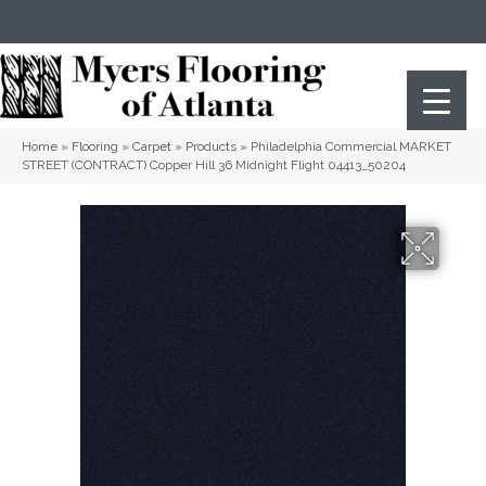
(404) 352-8141
Atlanta
,
GA
Home
»
Flooring
»
Carpet
»
Products
»
Philadelphia Commercial MARKET
STREET (CONTRACT) Copper Hill 36 Midnight Flight 04413_50204