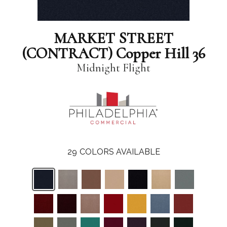
MARKET STREET
(CONTRACT) Copper Hill 36
Midnight Flight
29
COLORS AVAILABLE