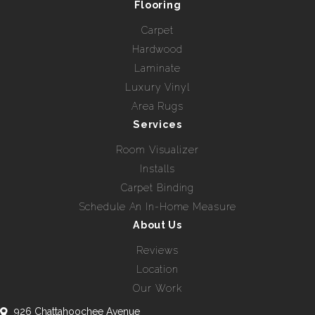
Flooring
Carpet
Hardwood
Laminate
Luxury Vinyl
Area Rugs
Services
Room Visualizer
Installs
Carpet Binding
Schedule An In-Home Measure
About Us
Reviews
Location
Our Work
926 Chattahoochee Avenue