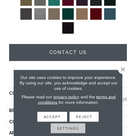
CONTACT US
Close 
PRODUCT ATTRIBUTES
Our site uses cookies to improve your experience.
By using our site, you acknowledge and accept our
use of cookies.
COLLECTION
MARKET STREET
Please read our
privacy policy
and the
terms and
(CONTRACT) Copper Hill 36
conditions
for more information.
BRAND
Philadelphia Commercial
ACCEPT
REJECT
CONSTRUCTION
Cut Pile
SETTINGS
APPLICATION
Commercial