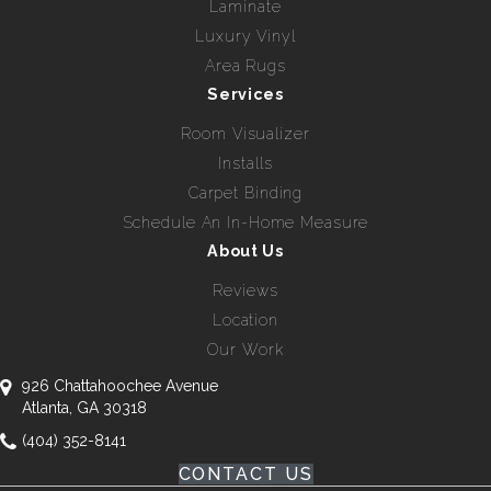
Laminate
Luxury Vinyl
Area Rugs
Services
Room Visualizer
Installs
Carpet Binding
Schedule An In-Home Measure
About Us
Reviews
Location
Our Work
926 Chattahoochee Avenue
Atlanta, GA 30318
(404) 352-8141
CONTACT US