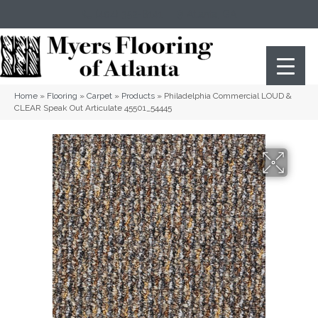
(404) 352-8141
Atlanta
,
GA
Home
»
Flooring
»
Carpet
»
Products
»
Philadelphia Commercial LOUD &
CLEAR Speak Out Articulate 45501_54445