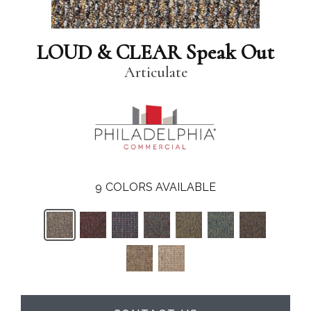
LOUD & CLEAR Speak Out
Articulate
9
COLORS AVAILABLE