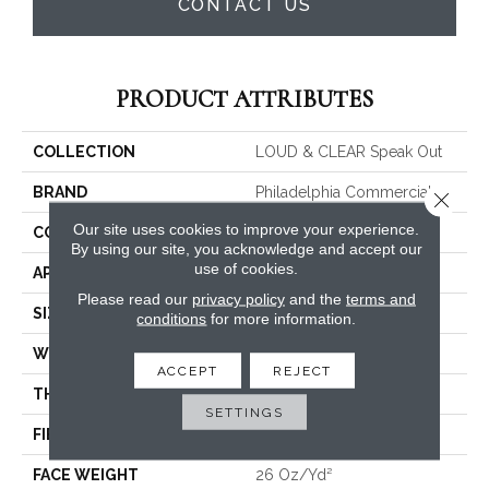
CONTACT US
PRODUCT ATTRIBUTES
COLLECTION
LOUD & CLEAR Speak Out
BRAND
Philadelphia Commercial
Close 
Our site uses cookies to improve your experience.
CONSTRUCTION
Graphic Loop
By using our site, you acknowledge and accept our
use of cookies.
APPLICATION
Commercial
Please read our
privacy policy
and the
terms and
SIZE
12 Ft
conditions
for more information.
WIDTH
12 Ft
ACCEPT
REJECT
THICKNESS
0.124 In
SETTINGS
FIBER
EcoSolution Q® Nylon
FACE WEIGHT
26 Oz/yd²