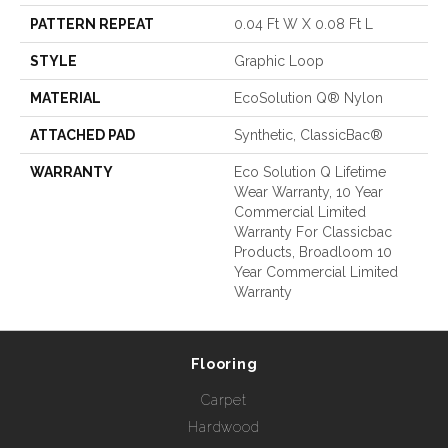
PATTERN REPEAT
0.04 Ft W X 0.08 Ft L
STYLE
Graphic Loop
MATERIAL
EcoSolution Q® Nylon
ATTACHED PAD
Synthetic, ClassicBac®
WARRANTY
Eco Solution Q Lifetime
Wear Warranty, 10 Year
Commercial Limited
Warranty For Classicbac
Products, Broadloom 10
Year Commercial Limited
Warranty
Flooring
Carpet
Hardwood