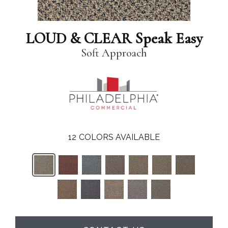
LOUD & CLEAR Speak Easy
Soft Approach
12
COLORS AVAILABLE