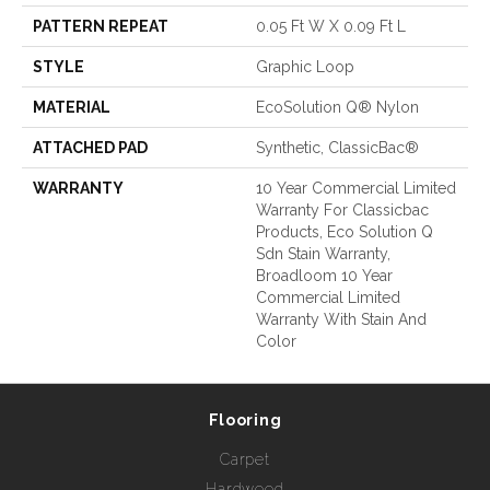
PATTERN REPEAT
0.05 Ft W X 0.09 Ft L
STYLE
Graphic Loop
MATERIAL
EcoSolution Q® Nylon
ATTACHED PAD
Synthetic, ClassicBac®
WARRANTY
10 Year Commercial Limited
Warranty For Classicbac
Products, Eco Solution Q
Sdn Stain Warranty,
Broadloom 10 Year
Commercial Limited
Warranty With Stain And
Color
Flooring
Carpet
Hardwood