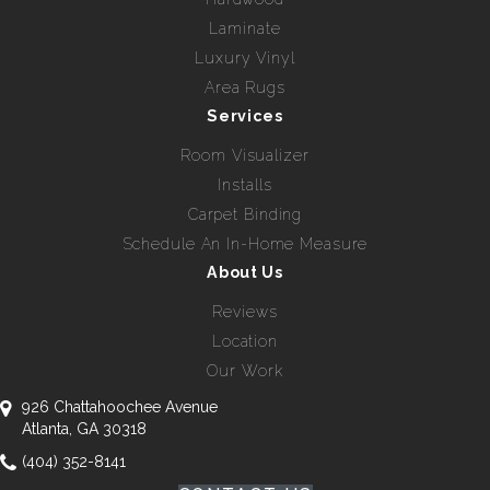
Laminate
Luxury Vinyl
Area Rugs
Services
Room Visualizer
Installs
Carpet Binding
Schedule An In-Home Measure
About Us
Reviews
Location
Our Work
926 Chattahoochee Avenue
Atlanta, GA 30318
(404) 352-8141