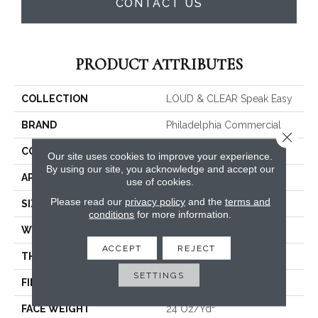
CONTACT US
PRODUCT ATTRIBUTES
COLLECTION
LOUD & CLEAR Speak Easy
BRAND
Philadelphia Commercial
Close 
CONSTRUCTION
Graphic Loop
Our site uses cookies to improve your experience.
By using our site, you acknowledge and accept our
APPLICATION
Commercial
use of cookies.
Please read our
privacy policy
and the
terms and
SIZE
12 Ft
conditions
for more information.
WIDTH
12 Ft
ACCEPT
REJECT
THICKNESS
0.125 In
SETTINGS
FIBER
EcoSolution Q® Nylon
FACE WEIGHT
24 Oz/yd²