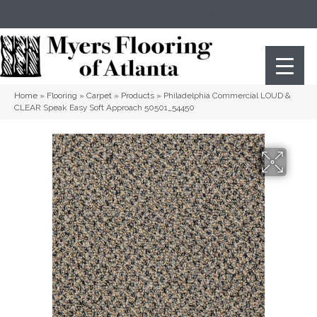
(404) 352-8141
Atlanta
,
GA
Home
»
Flooring
»
Carpet
»
Products
»
Philadelphia Commercial LOUD &
CLEAR Speak Easy Soft Approach 50501_54450