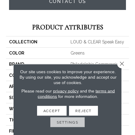
CONTACT US
PRODUCT ATTRIBUTES
COLLECTION
LOUD & CLEAR Speak Easy
COLOR
Greens
Close 
BRAND
Philadelphia Commercial
Our site uses cookies to improve your experience.
CONSTRUCTION
Graphic Loop
By using our site, you acknowledge and accept our
use of cookies.
APPLICATION
Commercial
Please read our
privacy policy
and the
terms and
conditions
for more information.
SIZE
12 Ft
WIDTH
12 Ft
ACCEPT
REJECT
THICKNESS
0.125 In
SETTINGS
FIBER
EcoSolution Q® Nylon