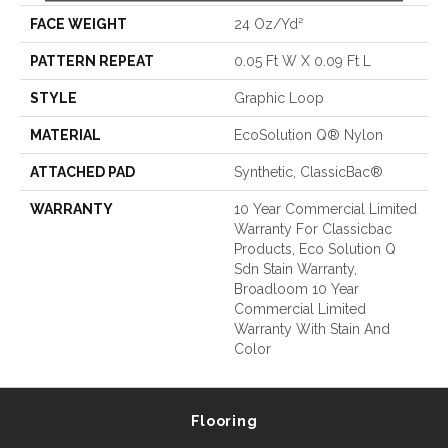
FACE WEIGHT
24 Oz/yd²
PATTERN REPEAT
0.05 Ft W X 0.09 Ft L
STYLE
Graphic Loop
MATERIAL
EcoSolution Q® Nylon
ATTACHED PAD
Synthetic, ClassicBac®
WARRANTY
10 Year Commercial Limited
Warranty For Classicbac
Products, Eco Solution Q
Sdn Stain Warranty,
Broadloom 10 Year
Commercial Limited
Warranty With Stain And
Color
Flooring