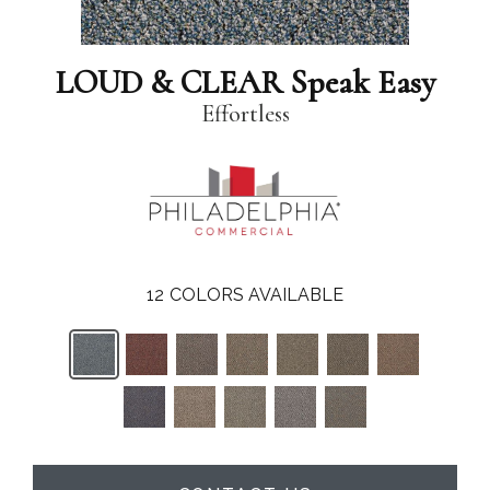
LOUD & CLEAR Speak Easy
Effortless
12
COLORS AVAILABLE