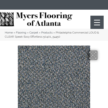
(404) 352-8141
Atlanta
,
GA
Home
»
Flooring
»
Carpet
»
Products
»
Philadelphia Commercial LOUD &
CLEAR Speak Easy Effortless 50401_54450