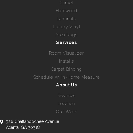
Carpet
Hardwood
Laminate
Luxury Vinyl
Area Rugs
Services
Room Visualizer
Installs
Carpet Binding
Schedule An In-Home Measure
About Us
Reviews
Location
Our Work
926 Chattahoochee Avenue
Atlanta, GA 30318