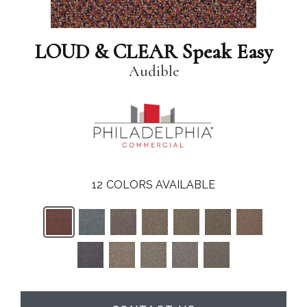
LOUD & CLEAR Speak Easy
Audible
12
COLORS AVAILABLE