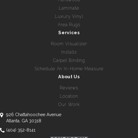
Laminate
Luxury Vinyl
Area Rugs
Services
Room Visualizer
Installs
Carpet Binding
Schedule An In-Home Measure
About Us
Reviews
Location
Our Work
926 Chattahoochee Avenue
Atlanta, GA 30318
(404) 352-8141