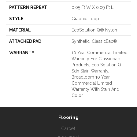
PATTERN REPEAT
0.05 Ft W X 0.09 Ft L
STYLE
Graphic Loop
MATERIAL
EcoSolution Q® Nylon
ATTACHED PAD
Synthetic, ClassicBac®
WARRANTY
10 Year Commercial Limited
Warranty For Classicbac
Products, Eco Solution Q
Sdn Stain Warranty,
Broadloom 10 Year
Commercial Limited
Warranty With Stain And
Color
Flooring
Carpet
Hardwood