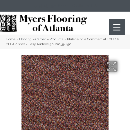
(404) 352-8141
Atlanta
,
GA
Home
»
Flooring
»
Carpet
»
Products
»
Philadelphia Commercial LOUD &
CLEAR Speak Easy Audible 50800_54450