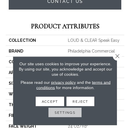
CONTACT US
PRODUCT ATTRIBUTES
COLLECTION
LOUD & CLEAR Speak Easy
BRAND
Philadelphia Commercial
Close 
CONSTRUCTION
Graphic Loop
Our site uses cookies to improve your experience.
By using our site, you acknowledge and accept our
APPLICATION
Commercial
use of cookies.
Please read our
privacy policy
and the
terms and
SIZE
12 Ft
conditions
for more information.
WIDTH
12 Ft
ACCEPT
REJECT
THICKNESS
0.125 In
SETTINGS
FIBER
EcoSolution Q® Nylon
FACE WEIGHT
24 Oz/yd²