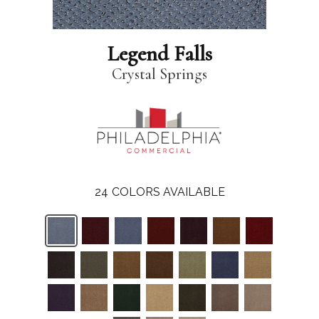
Legend Falls
Crystal Springs
24
COLORS AVAILABLE