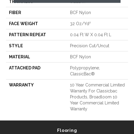
THICKNESS
0.222 In
FIBER
BCF Nylon
FACE WEIGHT
32 Oz/yd²
PATTERN REPEAT
0.04 Ft W X 0.04 Ft L
STYLE
Precision Cut/Uncut
MATERIAL
BCF Nylon
ATTACHED PAD
Polypropylene,
ClassicBac®
WARRANTY
10 Year Commercial Limited
Warranty For Classicbac
Products, Broadloom 10
Year Commercial Limited
Warranty
Flooring