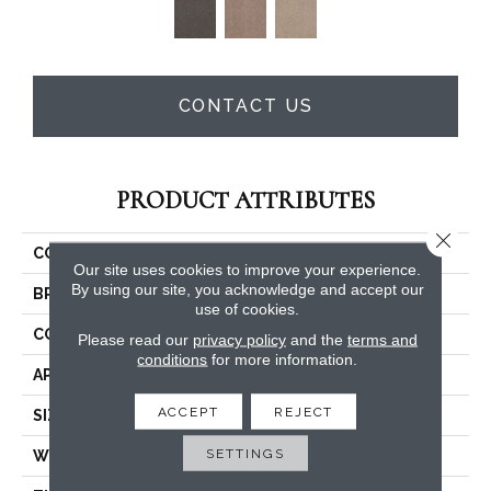
CONTACT US
PRODUCT ATTRIBUTES
Close 
COLLECTION
Legend Falls
Our site uses cookies to improve your experience.
By using our site, you acknowledge and accept our
BRAND
Philadelphia Commercial
use of cookies.
CONSTRUCTION
Precision Cut/Uncut
Please read our
privacy policy
and the
terms and
conditions
for more information.
APPLICATION
Commercial
ACCEPT
REJECT
SIZE
12 Ft
SETTINGS
WIDTH
12 Ft