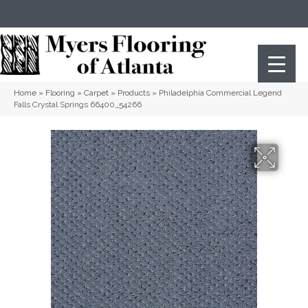
(404) 352-8141
Atlanta
,
GA
Home
»
Flooring
»
Carpet
»
Products
»
Philadelphia Commercial Legend
Falls Crystal Springs 66400_54266