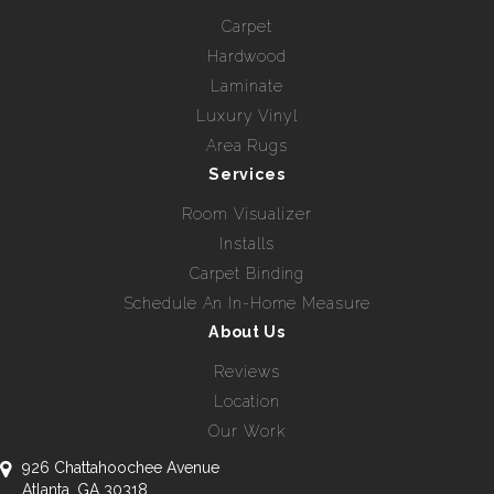
Carpet
Hardwood
Laminate
Luxury Vinyl
Area Rugs
Services
Room Visualizer
Installs
Carpet Binding
Schedule An In-Home Measure
About Us
Reviews
Location
Our Work
926 Chattahoochee Avenue
Atlanta, GA 30318