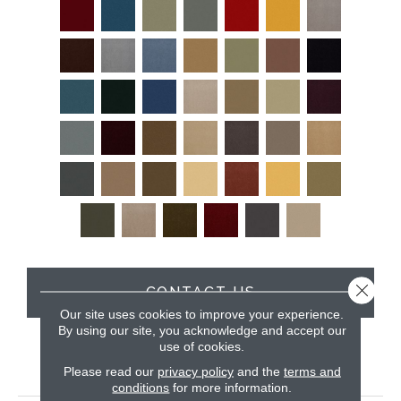
Close 
CONTACT US
Our site uses cookies to improve your experience.
By using our site, you acknowledge and accept our
use of cookies.
PRODUCT ATTRIBUTES
Please read our
privacy policy
and the
terms and
conditions
for more information.