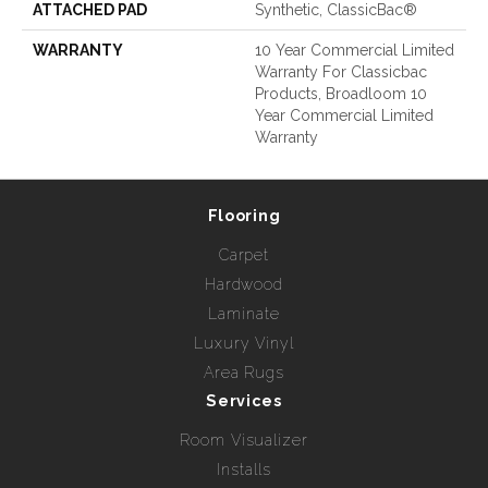
ATTACHED PAD
Synthetic, ClassicBac®
WARRANTY
10 Year Commercial Limited
Warranty For Classicbac
Products, Broadloom 10
Year Commercial Limited
Warranty
Flooring
Carpet
Hardwood
Laminate
Luxury Vinyl
Area Rugs
Services
Room Visualizer
Installs