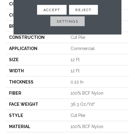
COLLECTION
Emphatic Ii 36
ACCEPT
REJECT
COLOR
Greens
SETTINGS
BRAND
Philadelphia Commercial
CONSTRUCTION
Cut Pile
APPLICATION
Commercial
SIZE
12 Ft
WIDTH
12 Ft
THICKNESS
0.22 In
FIBER
100% BCF Nylon
FACE WEIGHT
36.3 Oz/yd²
STYLE
Cut Pile
MATERIAL
100% BCF Nylon