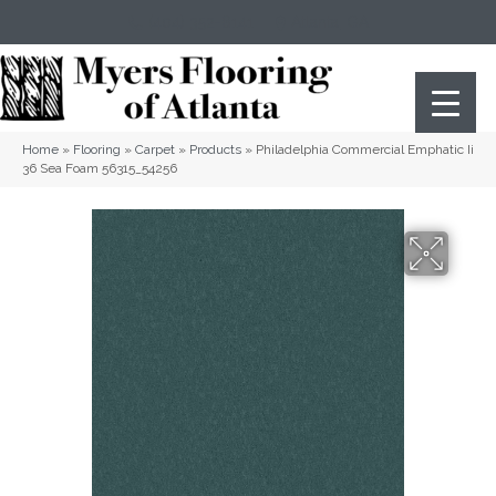
(404) 352-8141
Atlanta
,
GA
Home
»
Flooring
»
Carpet
»
Products
»
Philadelphia Commercial Emphatic Ii
36 Sea Foam 56315_54256