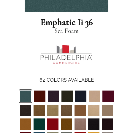
Emphatic Ii 36
Sea Foam
62
COLORS AVAILABLE