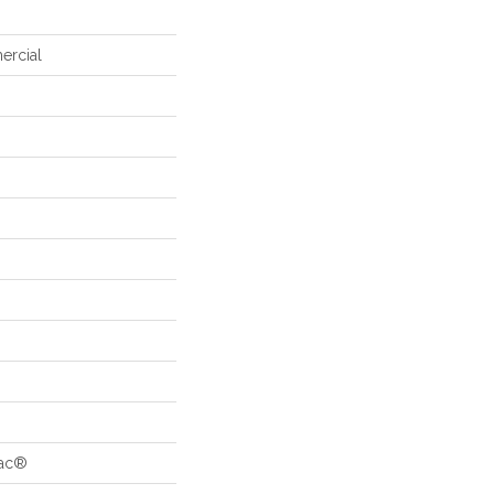
ercial
Bac®