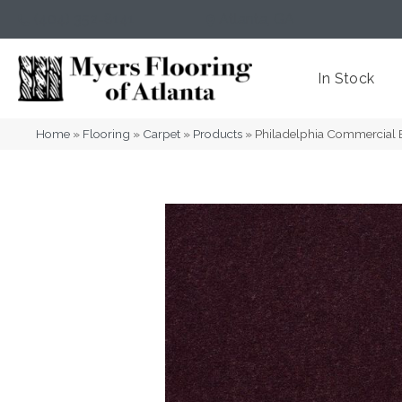
(404) 352-8141
Atlanta
,
GA
In Stock
Home
»
Flooring
»
Carpet
»
Products
»
Philadelphia Commercial 