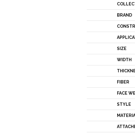
COLLEC
BRAND
CONSTR
APPLICA
SIZE
WIDTH
THICKN
FIBER
FACE W
STYLE
MATERI
ATTACH