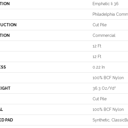
TION
Emphatic Ii 36
Philadelphia Comm
UCTION
Cut Pile
TION
Commercial
12 Ft
12 Ft
ESS
0.22 In
100% BCF Nylon
EIGHT
36.3 Oz/yd²
Cut Pile
AL
100% BCF Nylon
ED PAD
Synthetic, Classic