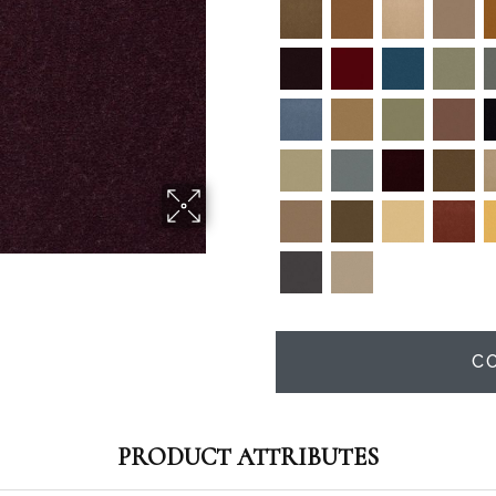
C
PRODUCT ATTRIBUTES