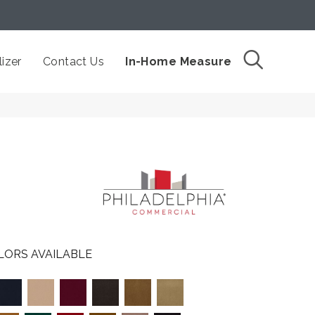
izer
Contact Us
In-Home Measure
LORS AVAILABLE