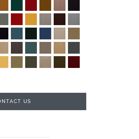
ONTACT US