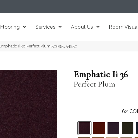
Flooring
Services
About Us
Room Visual
Emphatic Ii 36 Perfect Plum 56995_54256
Emphatic Ii 36
Perfect Plum
62
CO