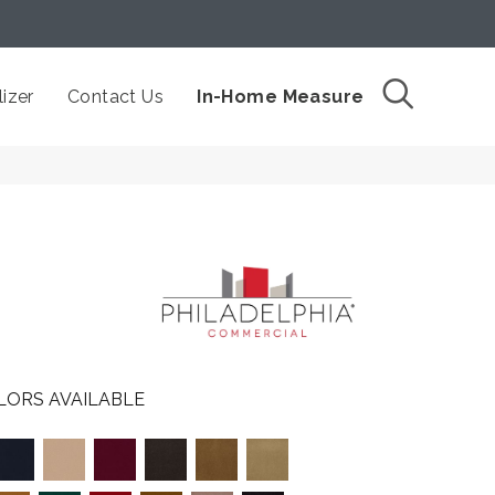
izer
Contact Us
In-Home Measure
LORS AVAILABLE