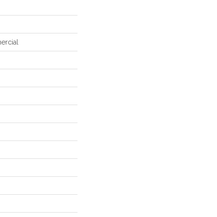
ercial