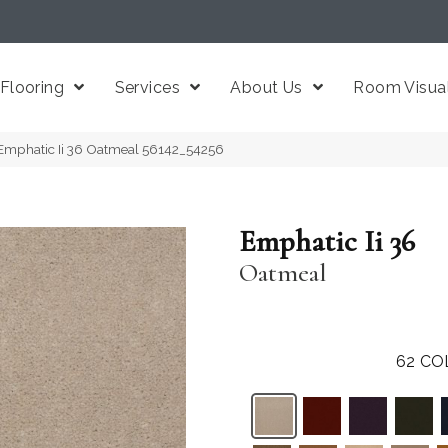
Flooring
Services
About Us
Room Visual
Emphatic Ii 36 Oatmeal 56142_54256
Emphatic Ii 36
Oatmeal
62
CO