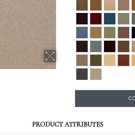
C
PRODUCT ATTRIBUTES