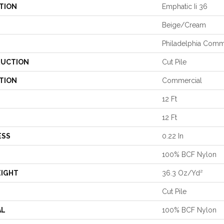
TION
Emphatic Ii 36
Beige/Cream
Philadelphia Comm
UCTION
Cut Pile
TION
Commercial
12 Ft
12 Ft
ESS
0.22 In
100% BCF Nylon
EIGHT
36.3 Oz/yd²
Cut Pile
AL
100% BCF Nylon