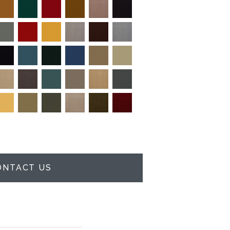
ONTACT US