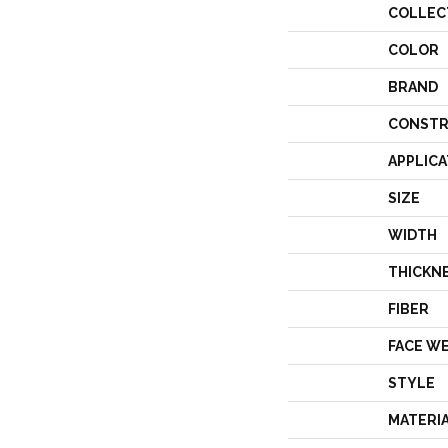
COLLEC
COLOR
BRAND
CONSTR
APPLICA
SIZE
WIDTH
THICKN
FIBER
FACE W
STYLE
MATERI