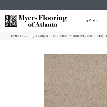
(404) 352-8141
Atlanta
,
GA
In Stock
Home
»
Flooring
»
Carpet
»
Products
»
Philadelphia Commercial 