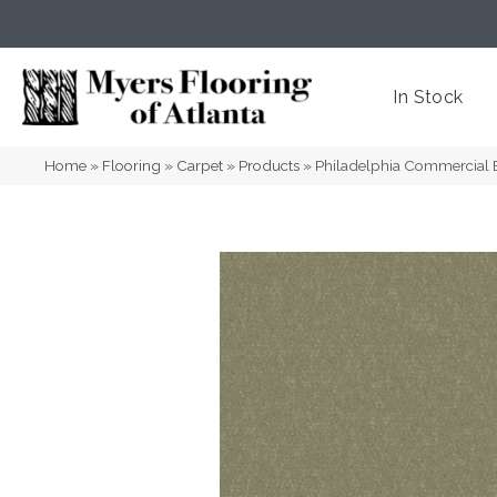
(404) 352-8141
Atlanta
,
GA
In Stock
Home
»
Flooring
»
Carpet
»
Products
»
Philadelphia Commercial 