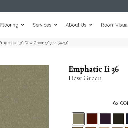
Flooring
Services
About Us
Room Visual
Emphatic Ii 36 Dew Green 56322_54256
Emphatic Ii 36
Dew Green
62
CO