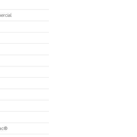
ercial
Bac®