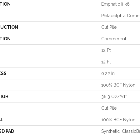
TION
Emphatic Ii 36
Philadelphia Comm
UCTION
Cut Pile
TION
Commercial
12 Ft
12 Ft
ESS
0.22 In
100% BCF Nylon
EIGHT
36.3 Oz/yd²
Cut Pile
AL
100% BCF Nylon
ED PAD
Synthetic, Classic