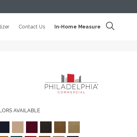
izer
Contact Us
In-Home Measure
LORS AVAILABLE