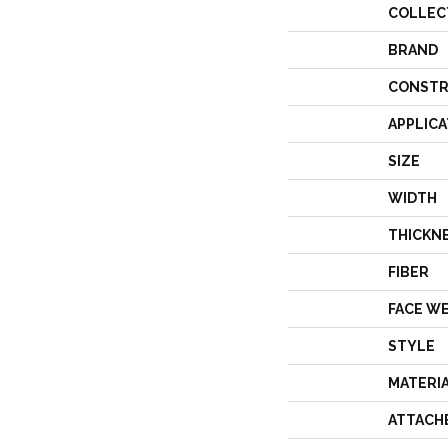
COLLEC
BRAND
CONSTR
APPLICA
SIZE
WIDTH
THICKN
FIBER
FACE W
STYLE
MATERI
ATTACH