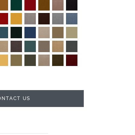
ONTACT US