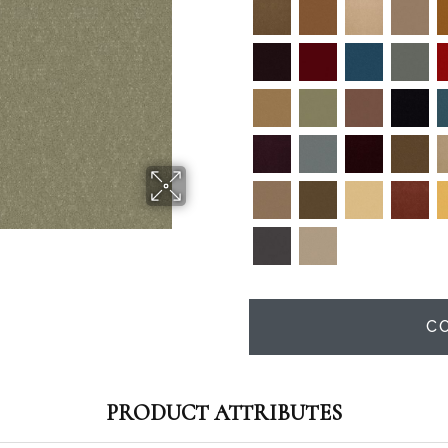
C
PRODUCT ATTRIBUTES