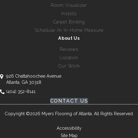
Room Visualizer
Installs
Carpet Binding
Schedule An In-Home Measure
About Us
Reviews
Location
Our Work
926 Chattahoochee Avenue
Atlanta, GA 30318
(404) 352-8141
CONTACT US
Copyright ©2026 Myers Flooring of Atlanta. All Rights Reserved.
Accessibility
Site Map