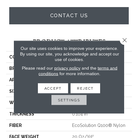
CONTACT US
Close 
PRODUCT ATTRIBUTES
Our site uses cookies to improve your experience.
By using our site, you acknowledge and accept our
COLLECTION
CONSULTANT TILE
use of cookies.
Please read our
privacy policy
and the
terms and
BRAND
Philadelphia Commercial
conditions
for more information.
APPLICATION
Commercial
ACCEPT
REJECT
SIZE
24 In
SETTINGS
WIDTH
24 In
THICKNESS
0.104 In
FIBER
EcoSolution Q100® Nylon
FACE WEIGHT
20 Oz/yd²