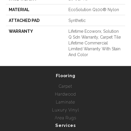
MATERIAL
EcoSolution Q100® Nylon
ATTACHED PAD
Synthetic
WARRANTY
Lifetime Ecoworx, Solution
Q Sdn Warranty, Carpet Tile
Lifetime Commercial
Limited Warranty With Stain
And Color
Flooring
Carpet
Hardwood
Laminate
Luxury Vinyl
Area Rugs
Services