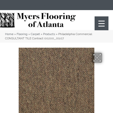
(404) 352-8141
Atlanta
,
GA
Home
»
Flooring
»
Carpet
»
Products
»
Philadelphia Commercial
CONSULTANT TILE Contract 00200_J0107