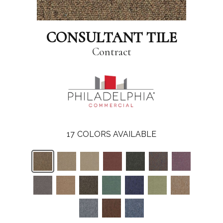
CONSULTANT TILE
Contract
17
COLORS AVAILABLE