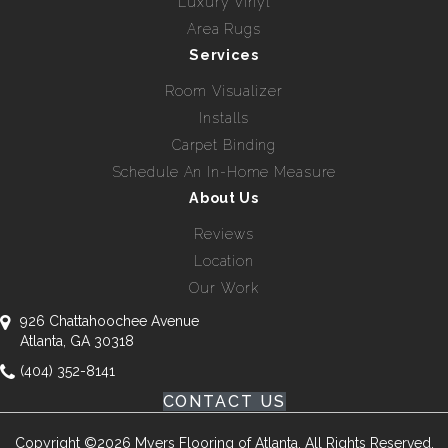
Luxury Vinyl
Area Rugs
Services
Room Visualizer
Installs
Carpet Binding
Schedule An In-Home Measure
About Us
Reviews
Location
Our Work
926 Chattahoochee Avenue
Atlanta, GA 30318
(404) 352-8141
CONTACT US
Copyright ©2026 Myers Flooring of Atlanta. All Rights Reserved.