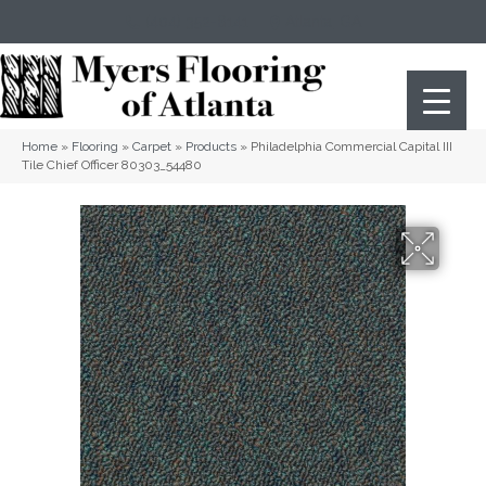
(404) 352-8141
Atlanta
,
GA
Home
»
Flooring
»
Carpet
»
Products
»
Philadelphia Commercial Capital III
Tile Chief Officer 80303_54480