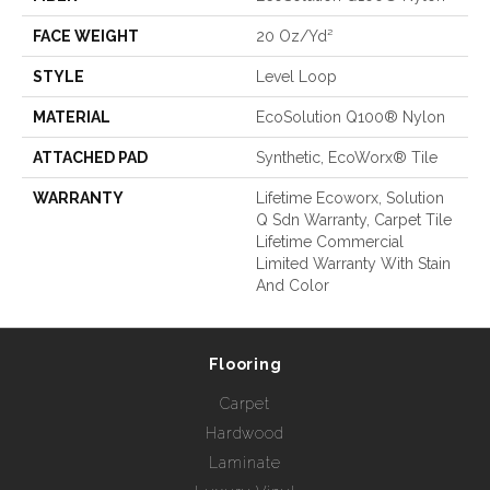
FACE WEIGHT
20 Oz/yd²
STYLE
Level Loop
MATERIAL
EcoSolution Q100® Nylon
ATTACHED PAD
Synthetic, EcoWorx® Tile
WARRANTY
Lifetime Ecoworx, Solution
Q Sdn Warranty, Carpet Tile
Lifetime Commercial
Limited Warranty With Stain
And Color
Flooring
Carpet
Hardwood
Laminate