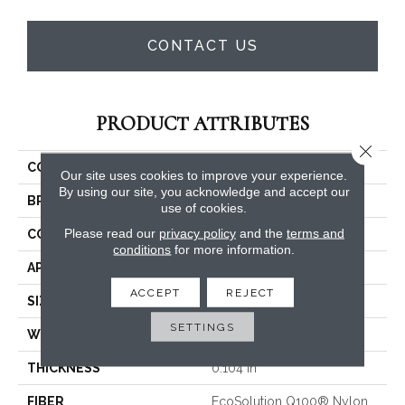
CONTACT US
PRODUCT ATTRIBUTES
Close 
COLLECTION
Capital III Tile
Our site uses cookies to improve your experience.
By using our site, you acknowledge and accept our
BRAND
Philadelphia Commercial
use of cookies.
Please read our
privacy policy
and the
terms and
CONSTRUCTION
Level Loop
conditions
for more information.
APPLICATION
Commercial
ACCEPT
REJECT
SIZE
24 In
SETTINGS
WIDTH
24 In
THICKNESS
0.104 In
FIBER
EcoSolution Q100® Nylon