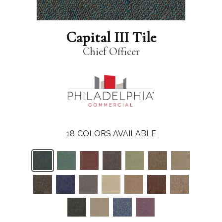
Capital III Tile
Chief Officer
18
COLORS AVAILABLE