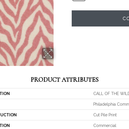
C
PRODUCT ATTRIBUTES
TION
CALL OF THE WILD
Philadelphia Comm
UCTION
Cut Pile Print
TION
Commercial