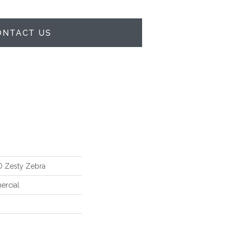
ONTACT US
 Zesty Zebra
ercial