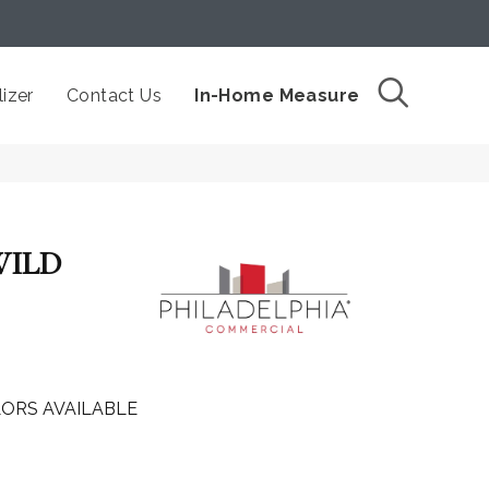
izer
Contact Us
In-Home Measure
WILD
ORS AVAILABLE