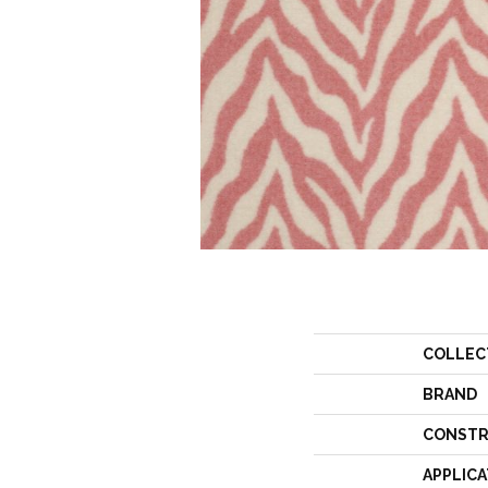
COLLEC
BRAND
CONSTR
APPLICA