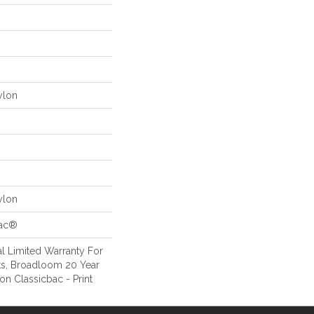
ylon
ylon
Bac®
l Limited Warranty For
ts, Broadloom 20 Year
on Classicbac - Print