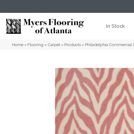
(404) 352-8141
Atlanta
,
GA
In Stock
Home
»
Flooring
»
Carpet
»
Products
»
Philadelphia Commercial 