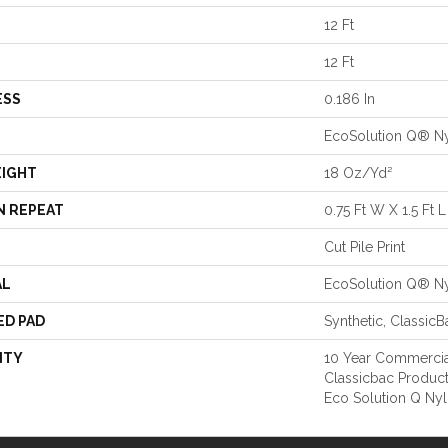
12 Ft
12 Ft
ESS
0.186 In
EcoSolution Q® N
EIGHT
18 Oz/yd²
N REPEAT
0.75 Ft W X 1.5 Ft L
Cut Pile Print
AL
EcoSolution Q® N
ED PAD
Synthetic, Classic
NTY
10 Year Commercia
Classicbac Produc
Eco Solution Q Nyl