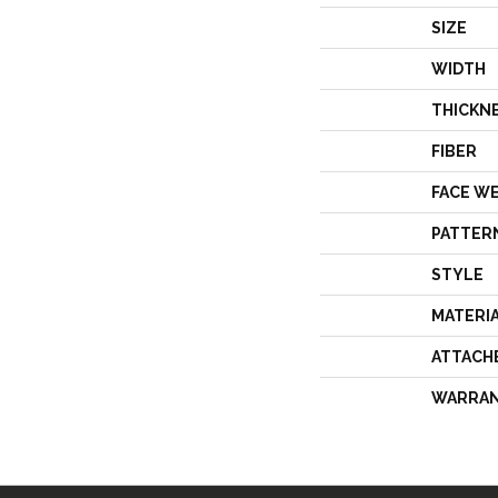
SIZE
WIDTH
THICKN
FIBER
FACE W
PATTER
STYLE
MATERI
ATTACH
WARRA