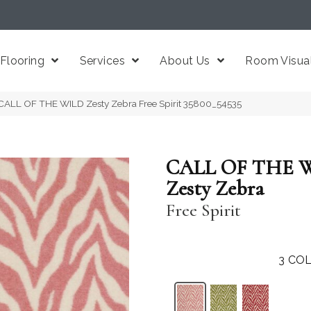
Flooring
Services
About Us
Room Visual
CALL OF THE WILD Zesty Zebra Free Spirit 35800_54535
CALL OF THE 
Zesty Zebra
Free Spirit
3
COL