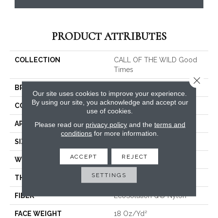
PRODUCT ATTRIBUTES
COLLECTION
CALL OF THE WILD Good
Times
Close 
BRAND
Philadelphia Commercial
Our site uses cookies to improve your experience.
By using our site, you acknowledge and accept our
CONSTRUCTION
Cut Pile Print
use of cookies.
APPLICATION
Commercial
Please read our
privacy policy
and the
terms and
conditions
for more information.
SIZE
12 Ft
ACCEPT
REJECT
WIDTH
12 Ft
SETTINGS
THICKNESS
0.186 In
FIBER
EcoSolution Q® Nylon
FACE WEIGHT
18 Oz/yd²