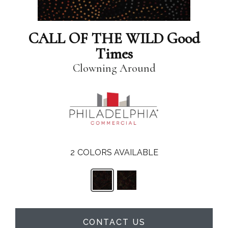
CALL OF THE WILD Good
Times
Clowning Around
2
COLORS AVAILABLE
CONTACT US