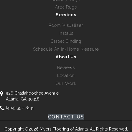
Area Rugs
Services
Room Visualizer
Installs
Carpet Binding
Schedule An In-Home Measure
About Us
Reviews
Location
Our Work
926 Chattahoochee Avenue
Atlanta, GA 30318
(404) 352-8141
CONTACT US
Copyright ©2026 Myers Flooring of Atlanta. All Rights Reserved.