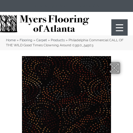
(404) 352-8141
Atlanta
,
GA
Home
»
Flooring
»
Carpet
»
Products
»
Philadelphia Commercial CALL OF
THE WILD Good Times Clowning Around 03510_54503