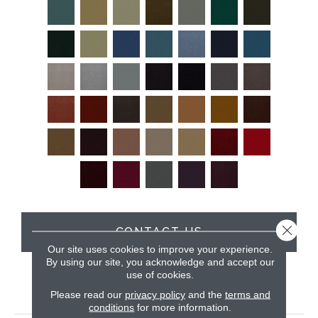
Close 
CONTACT US
Our site uses cookies to improve your experience.
By using our site, you acknowledge and accept our
use of cookies.
PRODUCT ATTRIBUTES
Please read our
privacy policy
and the
terms and
conditions
for more information.