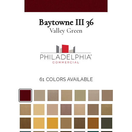
Baytowne III 36
Valley Green
61
COLORS AVAILABLE