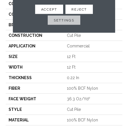
COLLECTION
Baytowne III 36
ACCEPT
REJECT
COLOR
Browns/Tans
SETTINGS
BRAND
Philadelphia Commercial
CONSTRUCTION
Cut Pile
APPLICATION
Commercial
SIZE
12 Ft
WIDTH
12 Ft
THICKNESS
0.22 In
FIBER
100% BCF Nylon
FACE WEIGHT
36.3 Oz/yd²
STYLE
Cut Pile
MATERIAL
100% BCF Nylon