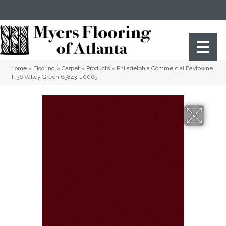
(404) 352-8141
Atlanta
,
GA
Home
»
Flooring
»
Carpet
»
Products
»
Philadelphia Commercial Baytowne
III 36 Valley Green 65843_J0065