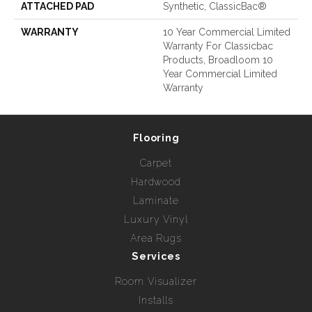
ATTACHED PAD
Synthetic, ClassicBac®
WARRANTY
10 Year Commercial Limited
Warranty For Classicbac
Products, Broadloom 10
Year Commercial Limited
Warranty
Flooring
Carpet
Hardwood
Laminate
Luxury Vinyl
Area Rugs
Services
Room Visualizer
Installs