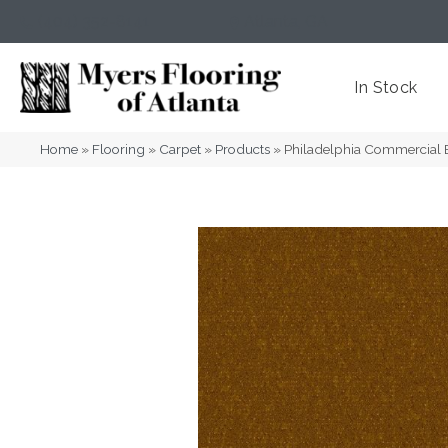
(404) 352-8141
Atlanta
,
GA
In Stock
Home
»
Flooring
»
Carpet
»
Products
»
Philadelphia Commercial 