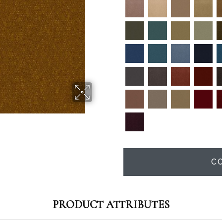
C
PRODUCT ATTRIBUTES