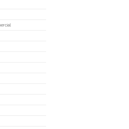
ercial