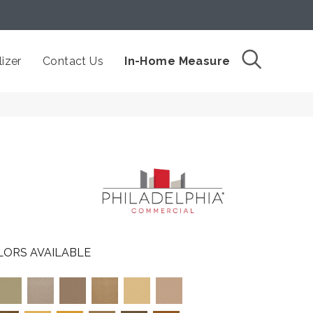
izer
Contact Us
In-Home Measure
LORS AVAILABLE