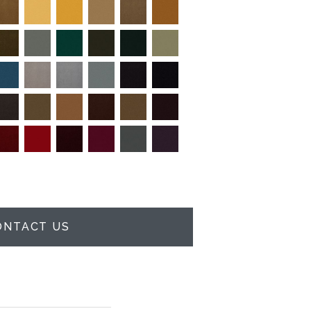
ONTACT US