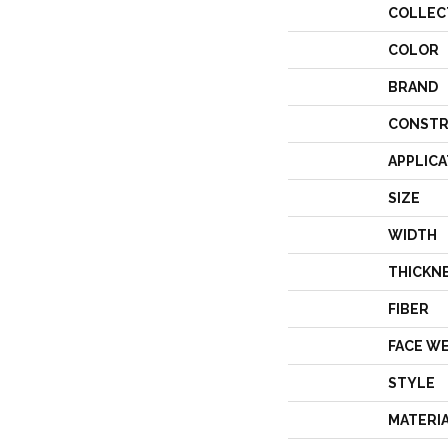
COLLEC
COLOR
BRAND
CONSTR
APPLICA
SIZE
WIDTH
THICKN
FIBER
FACE W
STYLE
MATERI