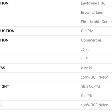
TION
Baytowne III 36
Browns/Tans
Philadelphia Comm
UCTION
Cut Pile
TION
Commercial
12 Ft
12 Ft
ESS
0.22 In
100% BCF Nylon
EIGHT
36.3 Oz/yd²
Cut Pile
AL
100% BCF Nylon