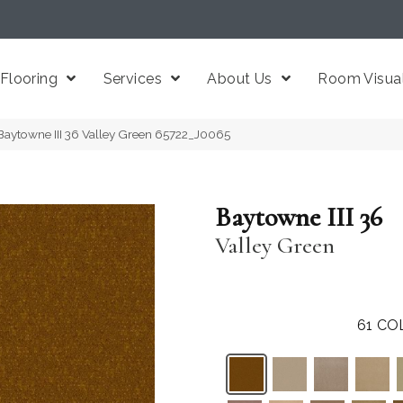
Flooring
Services
About Us
Room Visual
Baytowne III 36 Valley Green 65722_J0065
Baytowne III 36
Valley Green
61
CO