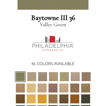
Baytowne III 36
Valley Green
61
COLORS AVAILABLE