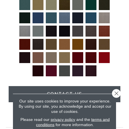
Close 
CONTACT US
Our site uses cookies to improve your experience.
By using our site, you acknowledge and accept our
use of cookies.
PRODUCT ATTRIBUTES
Please read our
privacy policy
and the
terms and
conditions
for more information.