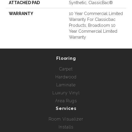
ATTACHED PAD
Synthetic, ClassicBac®
WARRANTY
10 Year Commercial Limited
Warranty For Classicbac
Products, Broadloom 10
Year Commercial Limited
Warranty
Flooring
Carpet
Hardwood
Laminate
Luxury Vinyl
Area Rugs
Services
Room Visualizer
Installs