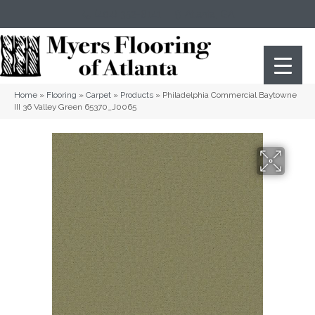
(404) 352-8141
Atlanta
,
GA
Home
»
Flooring
»
Carpet
»
Products
»
Philadelphia Commercial Baytowne
III 36 Valley Green 65370_J0065