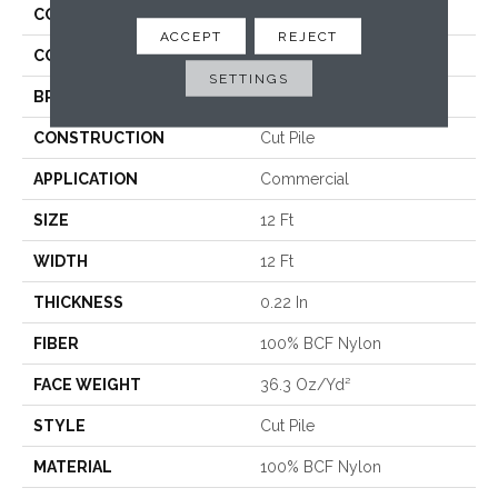
COLLECTION
Baytowne III 36
ACCEPT
REJECT
COLOR
Browns/Tans
SETTINGS
BRAND
Philadelphia Commercial
CONSTRUCTION
Cut Pile
APPLICATION
Commercial
SIZE
12 Ft
WIDTH
12 Ft
THICKNESS
0.22 In
FIBER
100% BCF Nylon
FACE WEIGHT
36.3 Oz/yd²
STYLE
Cut Pile
MATERIAL
100% BCF Nylon