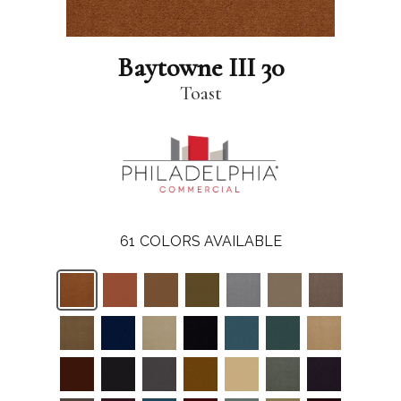
Baytowne III 30
Toast
61
COLORS AVAILABLE