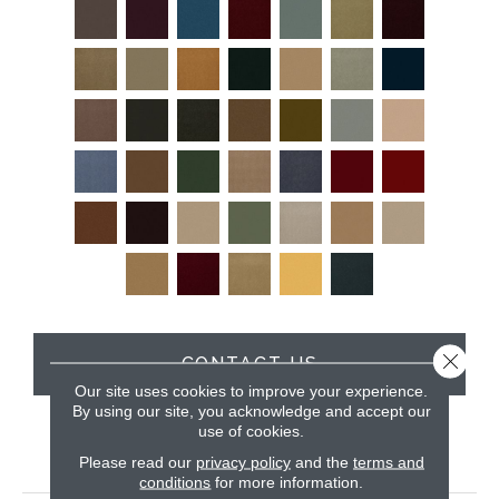
Close 
CONTACT US
Our site uses cookies to improve your experience.
By using our site, you acknowledge and accept our
use of cookies.
PRODUCT ATTRIBUTES
Please read our
privacy policy
and the
terms and
conditions
for more information.