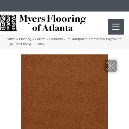
(404) 352-8141
Atlanta
,
GA
Home
»
Flooring
»
Carpet
»
Products
»
Philadelphia Commercial Baytowne
III 30 Toast 65291_J0064