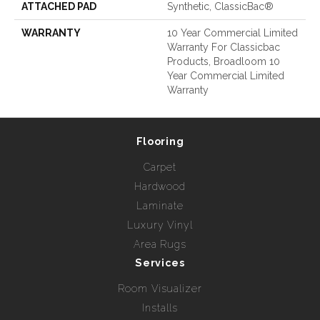
ATTACHED PAD
Synthetic, ClassicBac®
WARRANTY
10 Year Commercial Limited
Warranty For Classicbac
Products, Broadloom 10
Year Commercial Limited
Warranty
Flooring
Carpet
Hardwood
Laminate
Luxury Vinyl
Area Rugs
Services
Room Visualizer
Installs