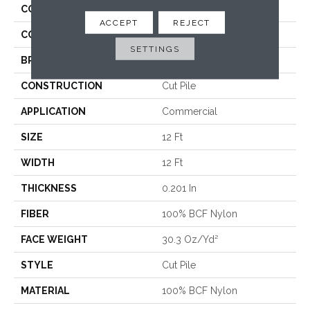
COLLECTION
Baytowne III 30
ACCEPT
REJECT
COLOR
Beige/Cream
SETTINGS
BRAND
Philadelphia Commercial
CONSTRUCTION
Cut Pile
APPLICATION
Commercial
SIZE
12 Ft
WIDTH
12 Ft
THICKNESS
0.201 In
FIBER
100% BCF Nylon
FACE WEIGHT
30.3 Oz/yd²
STYLE
Cut Pile
MATERIAL
100% BCF Nylon