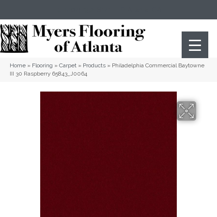
(404) 352-8141
Atlanta
,
GA
Home
»
Flooring
»
Carpet
»
Products
»
Philadelphia Commercial Baytowne
III 30 Raspberry 65843_J0064