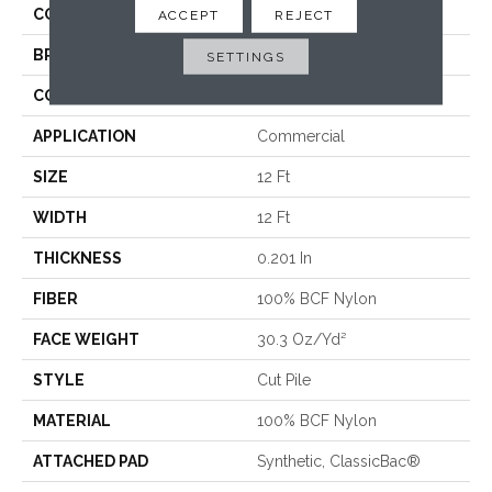
COLLECTION
Baytowne III 30
ACCEPT
REJECT
BRAND
Philadelphia Commercial
SETTINGS
CONSTRUCTION
Cut Pile
APPLICATION
Commercial
SIZE
12 Ft
WIDTH
12 Ft
THICKNESS
0.201 In
FIBER
100% BCF Nylon
FACE WEIGHT
30.3 Oz/yd²
STYLE
Cut Pile
MATERIAL
100% BCF Nylon
ATTACHED PAD
Synthetic, ClassicBac®