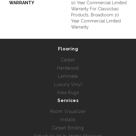
WARRANTY
10 Year Commercial Limited
Warranty For Classicbac
Products, Broadloom 10
Year Commercial Limited
Warranty
Flooring
Carpet
Hardwood
Laminate
Luxury Vinyl
Area Rugs
Services
Room Visualizer
Installs
Carpet Binding
Schedule An In-Home Measure