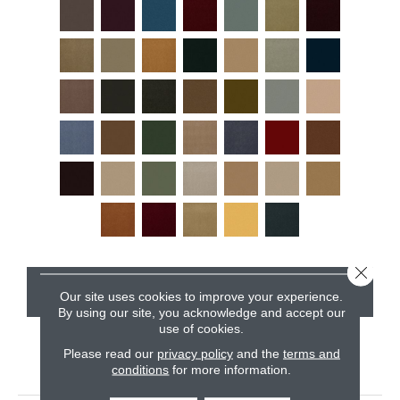
Close 
CONTACT US
Our site uses cookies to improve your experience.
By using our site, you acknowledge and accept our
use of cookies.
Please read our
privacy policy
and the
terms and
PRODUCT ATTRIBUTES
conditions
for more information.