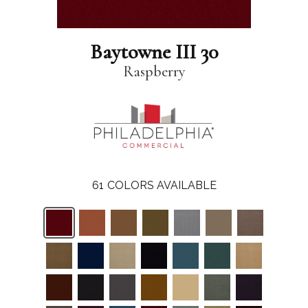
Baytowne III 30
Raspberry
61
COLORS AVAILABLE