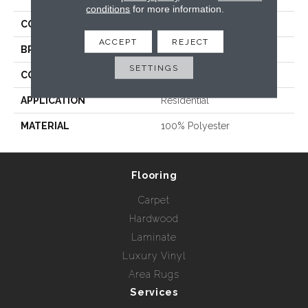
conditions
for more information.
COLLECTION
Perspectives Plaid
ACCEPT
REJECT
BRAND
Nourison - Nourtex
SETTINGS
CONSTRUCTION
Woven
APPLICATION
Residential
MATERIAL
100% Polyester
Flooring
Carpet
Hardwood
Laminate
Luxury Vinyl
Area Rugs
Services