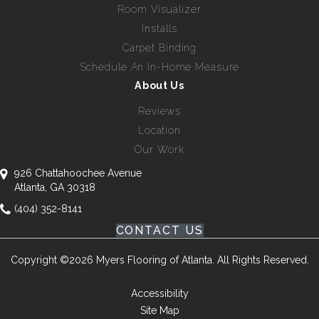
Room Visualizer
Installs
Carpet Binding
Schedule An In-Home Measure
About Us
Reviews
Location
Our Work
926 Chattahoochee Avenue
Atlanta, GA 30318
(404) 352-8141
CONTACT US
Copyright ©2026 Myers Flooring of Atlanta. All Rights Reserved.
Accessibility
Site Map