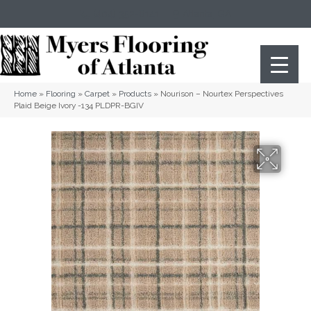
(404) 352-8141
Atlanta
,
GA
Home
»
Flooring
»
Carpet
»
Products
»
Nourison – Nourtex Perspectives
Plaid Beige Ivory -134 PLDPR-BGIV