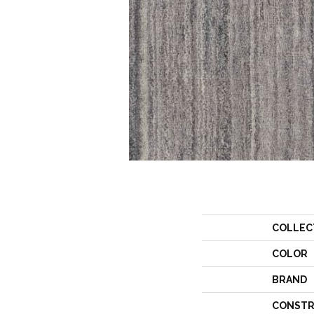
COLLEC
COLOR
BRAND
CONSTR