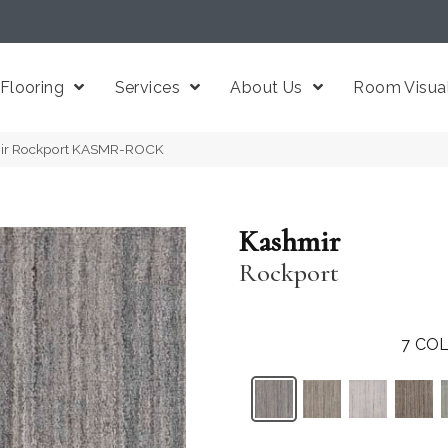
Flooring
Services
About Us
Room Visual
mir Rockport KASMR-ROCK
Kashmir
Rockport
7
COL