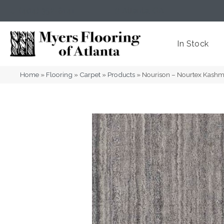
(404) 352-8141
Atlanta
,
GA
In Stock
Home
»
Flooring
»
Carpet
»
Products
»
Nourison – Nourtex Kash