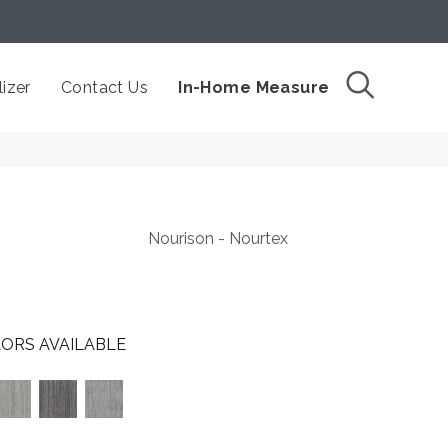
izer
Contact Us
In-Home Measure
Nourison - Nourtex
ORS AVAILABLE