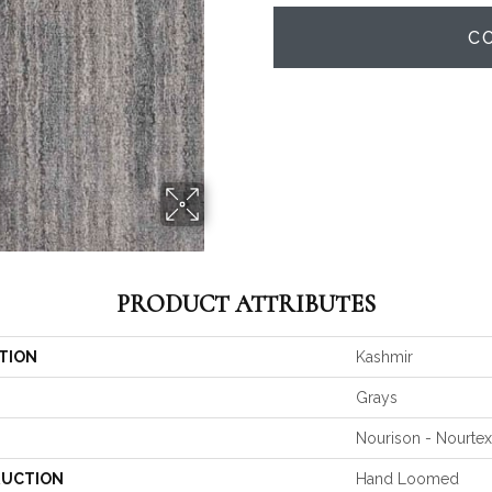
C
PRODUCT ATTRIBUTES
TION
Kashmir
Grays
Nourison - Nourtex
UCTION
Hand Loomed