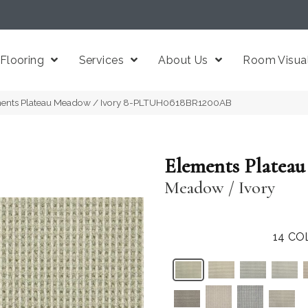
Flooring
Services
About Us
Room Visual
ments Plateau Meadow / Ivory 8-PLTUH0618BR1200AB
Elements Plateau
Meadow / Ivory
14
CO