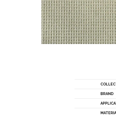
COLLEC
BRAND
APPLICA
MATERI