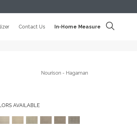
izer
Contact Us
In-Home Measure
Nourison - Hagaman
LORS AVAILABLE