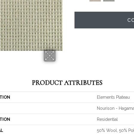
C
PRODUCT ATTRIBUTES
TION
Elements Plateau
Nourison - Hagam
TION
Residential
AL
50% Wool, 50% Po