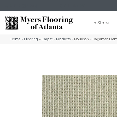
(404) 352-8141
Atlanta
,
GA
In Stock
Home
»
Flooring
»
Carpet
»
Products
»
Nourison – Hagaman Ele