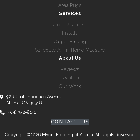
Area Rugs
Services
Room Visualizer
Installs
Carpet Binding
Schedule An In-Home Measure
About Us
Reviews
Location
Our Work
926 Chattahoochee Avenue
Atlanta, GA 30318
(404) 352-8141
CONTACT US
Copyright ©2026 Myers Flooring of Atlanta. All Rights Reserved.