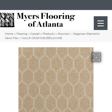
(404) 352-8141
Atlanta
,
GA
Home
»
Flooring
»
Carpet
»
Products
»
Nourison – Hagaman Elements
Oasis Flax / Ivory 8-OASIH0617BR1200AB