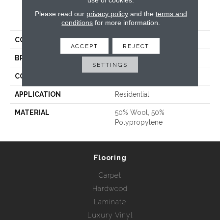
Please read our
privacy policy
and the
terms and
PRODUCT ATTRIBUTES
conditions
for more information.
COLLECTION
Elements Oasis
ACCEPT
REJECT
BRAND
Nourison - Hagaman
SETTINGS
CONSTRUCTION
Tufted
APPLICATION
Residential
MATERIAL
50% Wool, 50%
Polypropylene
Flooring
Carpet
Hardwood
Laminate
Luxury Vinyl