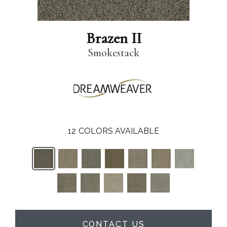
Brazen II
Smokestack
12
COLORS AVAILABLE
CONTACT US