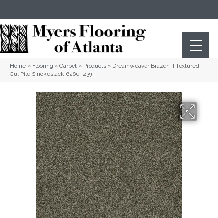
(404) 352-8141
Atlanta
,
GA
Home
»
Flooring
»
Carpet
»
Products
»
Dreamweaver Brazen II Textured
Cut Pile Smokestack 6260_239