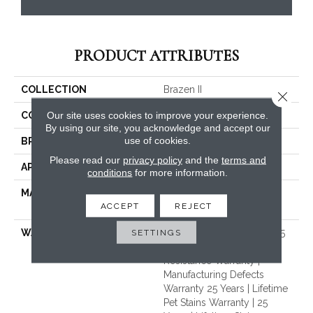
PRODUCT ATTRIBUTES
COLLECTION
Brazen II
Close 
Our site uses cookies to improve your experience.
COLOR
Beige/Cream
By using our site, you acknowledge and accept our
use of cookies.
BRAND
Dreamweaver
Please read our
privacy policy
and the
terms and
APPLICATION
Residential
conditions
for more information.
MATERIAL
100% PureColor® Soft SD
ACCEPT
REJECT
BCF Polyester
SETTINGS
WARRANTY
Abrasive Wear Warranty 25
Years | Lifetime Fade
Resistance Warranty |
Manufacturing Defects
Warranty 25 Years | Lifetime
Pet Stains Warranty | 25