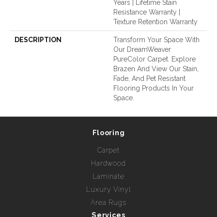
Years | Lifetime Stain
Resistance Warranty |
Texture Retention Warranty
DESCRIPTION
Transform Your Space With
Our DreamWeaver
PureColor Carpet. Explore
Brazen And View Our Stain,
Fade, And Pet Resistant
Flooring Products In Your
Space.
Flooring
Carpet
Hardwood
Laminate
Luxury Vinyl
Area Rugs
Services