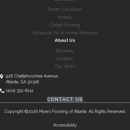
Room Visualizer
Installs
Carpet Binding
Schedule An In-Home Measure
About Us
Reviews
Location
Our Work
926 Chattahoochee Avenue
Atlanta, GA 30318
(404) 352-8141
CONTACT US
Copyright ©2026 Myers Flooring of Atlanta. All Rights Reserved.
Accessibility