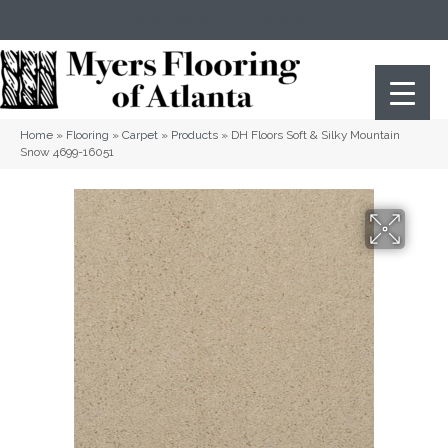
(404) 352-8141
Atlanta
,
GA
Home
»
Flooring
»
Carpet
»
Products
»
DH Floors Soft & Silky Mountain
Snow 4699-16051