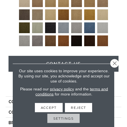
Close 
CONTACT US
Our site uses cookies to improve your experience.
By using our site, you acknowledge and accept our
use of cookies.
PRODUCT ATTRIBUTES
Please read our
privacy policy
and the
terms and
conditions
for more information.
COLLECTION
Soft & Silky
ACCEPT
REJECT
COLOR
Beige/Cream
SETTINGS
BRAND
DH Floors