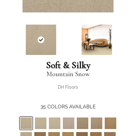
Soft & Silky
Mountain Snow
DH Floors
35
COLORS AVAILABLE