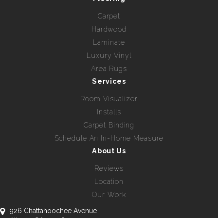
Carpet
Hardwood
Laminate
Luxury Vinyl
Area Rugs
Services
Room Visualizer
Installs
Carpet Binding
Schedule An In-Home Measure
About Us
Reviews
Location
Our Work
926 Chattahoochee Avenue