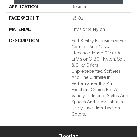
APPLICATION
Residential
FACE WEIGHT
56 Oz.
MATERIAL
Envision® Nylon
DESCRIPTION
Soft & Silky Is Designed For
Comfort And Casual
Elegance. Made Of 100%
EnVision® BCF Nylon, Soft
& Silky Offers
Unprecedented Softness
And The Ultimate In
Performance. It Is An
Excellent Choice For A
Variety Of Interior Styles And
Spaces And Is Available In
Thirty-Five High-Fashion
Colors.
Flooring