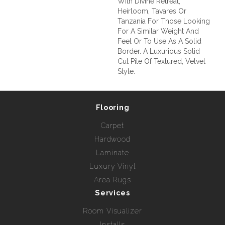
With Divine Retreat,
Heirloom, Tavares Or
Tanzania For Those Looking
For A Similar Weight And
Feel Or To Use As A Solid
Border. A Luxurious Solid
Cut Pile Of Textured, Velvet
Style.
Flooring
Carpet
Hardwood
Laminate
Luxury Vinyl
Area Rugs
Services
Room Visualizer
Installs