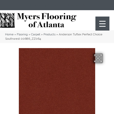
(404) 352-8141
Atlanta
,
GA
Home
»
Flooring
»
Carpet
»
Products
»
Anderson Tuftex Perfect Choice
Southwest 00686_ZZ064