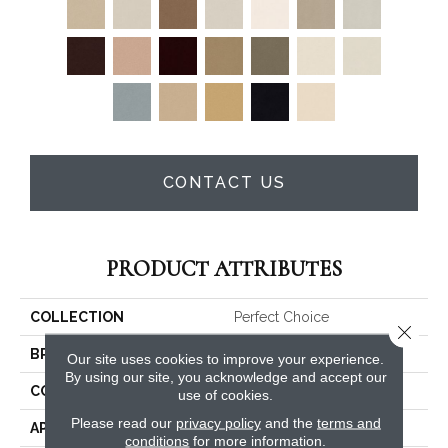
CONTACT US
PRODUCT ATTRIBUTES
COLLECTION
Perfect Choice
Close 
BRAND
Anderson Tuftex
Our site uses cookies to improve your experience.
By using our site, you acknowledge and accept our
CONSTRUCTION
Plush Cut Pile
use of cookies.
Please read our
privacy policy
and the
terms and
APPLICATION
Residential
conditions
for more information.