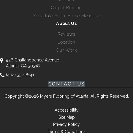
Carpet Binding
Schedule An In-Home Measure
About Us
Reviews
Location
Our Work
926 Chattahoochee Avenue
Atlanta, GA 30318
(404) 352-8141
CONTACT US
Copyright ©2026 Myers Flooring of Atlanta. All Rights Reserved.
Accessibility
Site Map
Privacy Policy
Terms & Conditions