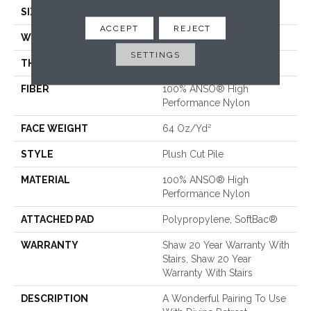
SIZE
12 Ft
ACCEPT
REJECT
WIDTH
12 Ft
SETTINGS
THICKNESS
0.48 In
FIBER
100% ANSO® High
Performance Nylon
FACE WEIGHT
64 Oz/yd²
STYLE
Plush Cut Pile
MATERIAL
100% ANSO® High
Performance Nylon
ATTACHED PAD
Polypropylene, SoftBac®
WARRANTY
Shaw 20 Year Warranty With
Stairs, Shaw 20 Year
Warranty With Stairs
DESCRIPTION
A Wonderful Pairing To Use