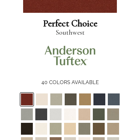
Perfect Choice
Southwest
40
COLORS AVAILABLE