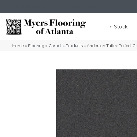
(404) 352-8141
Atlanta
,
GA
In Stock
Home
»
Flooring
»
Carpet
»
Products
»
Anderson Tuftex Perfect 