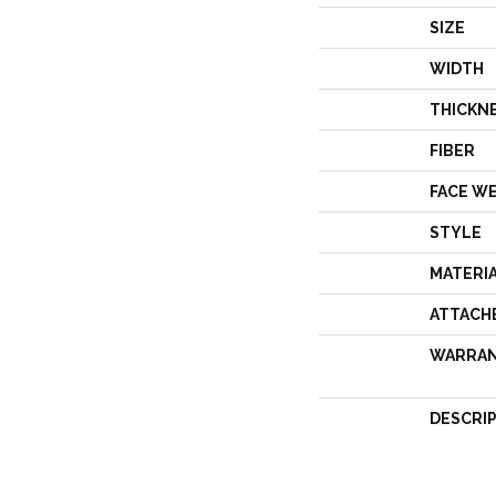
SIZE
WIDTH
THICKN
FIBER
FACE W
STYLE
MATERI
ATTACH
WARRA
DESCRI