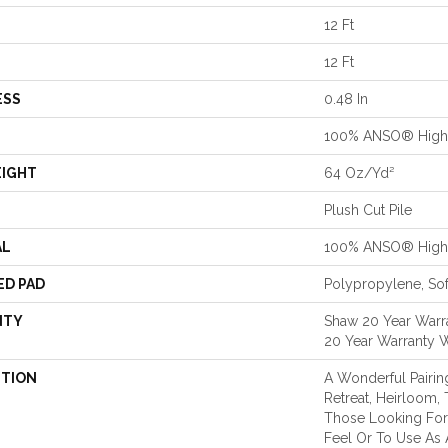
12 Ft
12 Ft
ESS
0.48 In
100% ANSO® High 
EIGHT
64 Oz/yd²
Plush Cut Pile
AL
100% ANSO® High 
ED PAD
Polypropylene, So
NTY
Shaw 20 Year Warra
20 Year Warranty W
PTION
A Wonderful Pairin
Retreat, Heirloom,
Those Looking For
Feel Or To Use As 