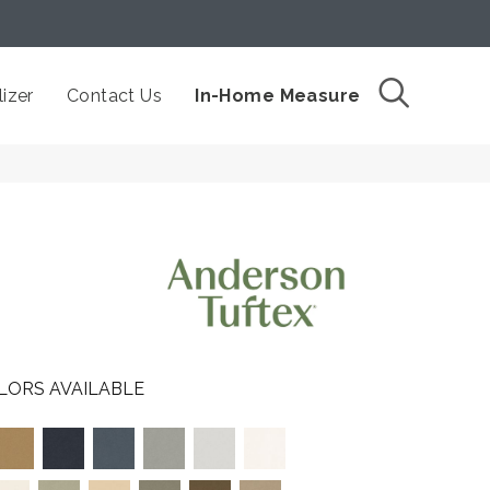
izer
Contact Us
In-Home Measure
LORS AVAILABLE