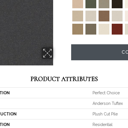
C
PRODUCT ATTRIBUTES
TION
Perfect Choice
Anderson Tuftex
UCTION
Plush Cut Pile
TION
Residential