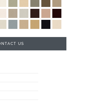
ONTACT US