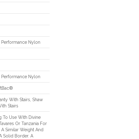
Performance Nylon
Performance Nylon
ftBac®
nty With Stairs, Shaw
ith Stairs
g To Use With Divine
 Tavares Or Tanzania For
 A Similar Weight And
A Solid Border. A