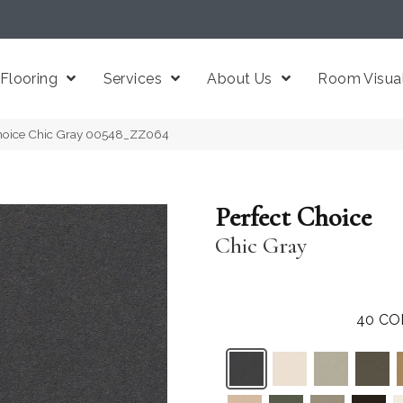
Flooring
Services
About Us
Room Visual
Choice Chic Gray 00548_ZZ064
Perfect Choice
Chic Gray
40
CO