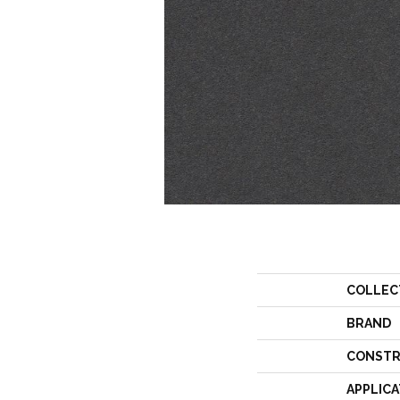
COLLEC
BRAND
CONSTR
APPLICA