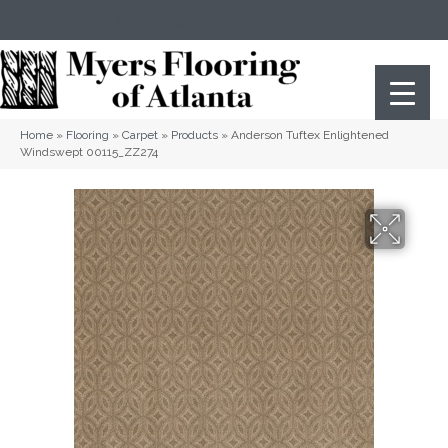
(404) 352-8141
Atlanta
,
GA
Home
»
Flooring
»
Carpet
»
Products
»
Anderson Tuftex Enlightened
Windswept 00115_ZZ274