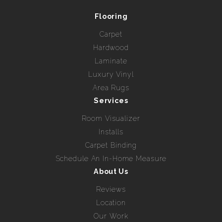
Flooring
Carpet
Hardwood
Laminate
Luxury Vinyl
Area Rugs
Services
Room Visualizer
Installs
Carpet Binding
Schedule An In-Home Measure
About Us
Reviews
Location
Our Work