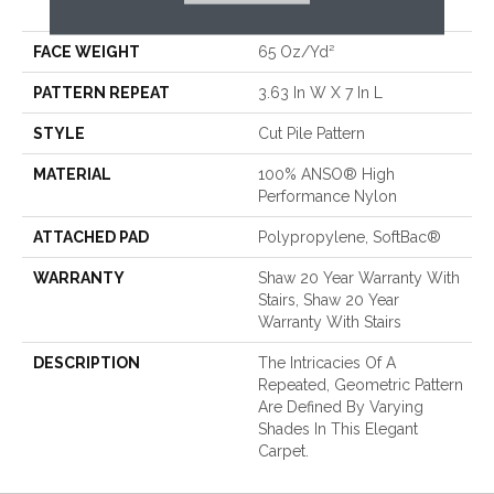
Performance Nylon
FACE WEIGHT
65 Oz/yd²
PATTERN REPEAT
3.63 In W X 7 In L
STYLE
Cut Pile Pattern
MATERIAL
100% ANSO® High
Performance Nylon
ATTACHED PAD
Polypropylene, SoftBac®
WARRANTY
Shaw 20 Year Warranty With
Stairs, Shaw 20 Year
Warranty With Stairs
DESCRIPTION
The Intricacies Of A
Repeated, Geometric Pattern
Are Defined By Varying
Shades In This Elegant
Carpet.