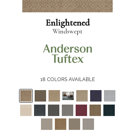
Enlightened
Windswept
18
COLORS AVAILABLE