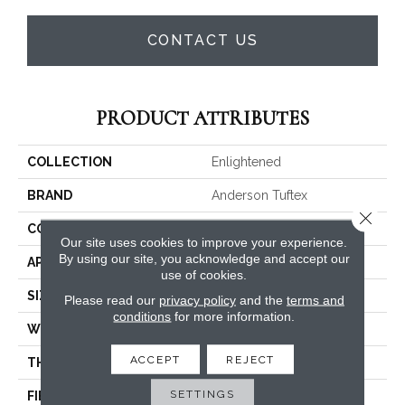
CONTACT US
PRODUCT ATTRIBUTES
COLLECTION
Enlightened
BRAND
Anderson Tuftex
Close 
CONSTRUCTION
Cut Pile Pattern
Our site uses cookies to improve your experience.
By using our site, you acknowledge and accept our
APPLICATION
Residential
use of cookies.
SIZE
12 Ft
Please read our
privacy policy
and the
terms and
conditions
for more information.
WIDTH
12 Ft
ACCEPT
REJECT
THICKNESS
0.39 In
SETTINGS
FIBER
100% ANSO® High