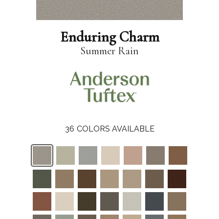
Enduring Charm
Summer Rain
36
COLORS AVAILABLE