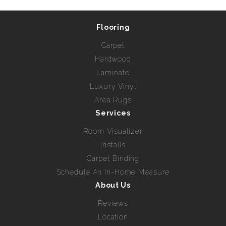
Flooring
Carpet
Hardwood
Laminate
Luxury Vinyl
Area Rugs
Services
Room Visualizer
Installs
Carpet Binding
Schedule An In-Home Measure
About Us
Reviews
Location