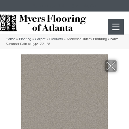
(404) 352-8141
Atlanta
,
GA
Home
»
Flooring
»
Carpet
»
Products
»
Anderson Tuftex Enduring Charm
Summer Rain 00542_ZZ268