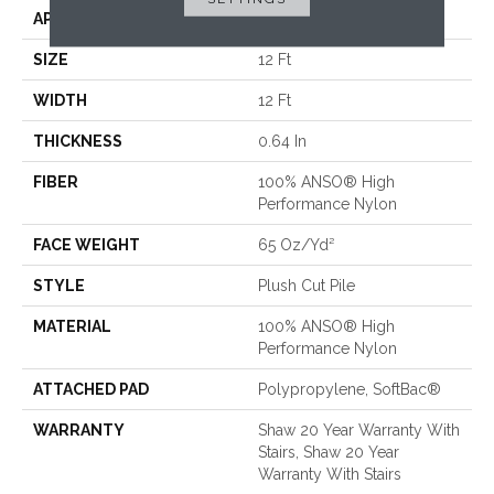
APPLICATION
Residential
SIZE
12 Ft
WIDTH
12 Ft
THICKNESS
0.64 In
FIBER
100% ANSO® High
Performance Nylon
FACE WEIGHT
65 Oz/yd²
STYLE
Plush Cut Pile
MATERIAL
100% ANSO® High
Performance Nylon
ATTACHED PAD
Polypropylene, SoftBac®
WARRANTY
Shaw 20 Year Warranty With
Stairs, Shaw 20 Year
Warranty With Stairs