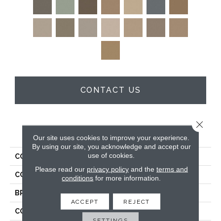
CONTACT US
Close 
PRODUCT ATTRIBUTES
Our site uses cookies to improve your experience.
By using our site, you acknowledge and accept our
use of cookies.
COLLECTION
Enduring Charm
Please read our
privacy policy
and the
terms and
COLOR
Grays
conditions
for more information.
BRAND
Anderson Tuftex
ACCEPT
REJECT
CONSTRUCTION
Plush Cut Pile
SETTINGS