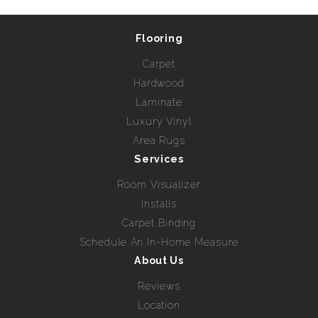
Flooring
Carpet
Hardwood
Laminate
Luxury Vinyl
Area Rugs
Services
Room Visualizer
Installs
Carpet Binding
Schedule An In-Home Measure
About Us
Reviews
Location