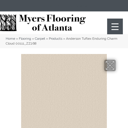
(404) 352-8141
Atlanta
,
GA
Home
»
Flooring
»
Carpet
»
Products
»
Anderson Tuftex Enduring Charm
Cloud 00111_ZZ268