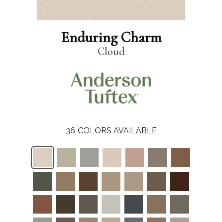
Enduring Charm
Cloud
36
COLORS AVAILABLE