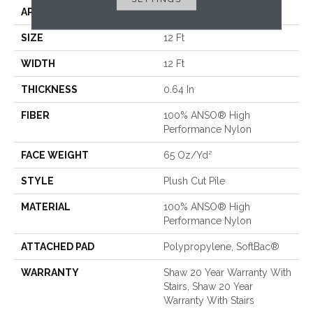
APPLICATION
Residential
SIZE
12 Ft
WIDTH
12 Ft
THICKNESS
0.64 In
FIBER
100% ANSO® High
Performance Nylon
FACE WEIGHT
65 Oz/yd²
STYLE
Plush Cut Pile
MATERIAL
100% ANSO® High
Performance Nylon
ATTACHED PAD
Polypropylene, SoftBac®
WARRANTY
Shaw 20 Year Warranty With
Stairs, Shaw 20 Year
Warranty With Stairs