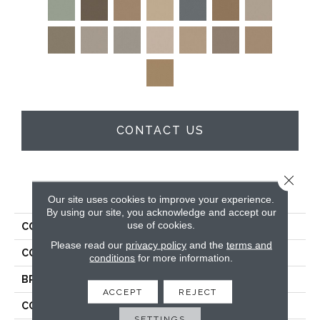
CONTACT US
Close 
PRODUCT ATTRIBUTES
Our site uses cookies to improve your experience.
By using our site, you acknowledge and accept our
use of cookies.
COLLECTION
Enduring Charm
Please read our
privacy policy
and the
terms and
COLOR
Blues
conditions
for more information.
BRAND
Anderson Tuftex
ACCEPT
REJECT
CONSTRUCTION
Plush Cut Pile
SETTINGS