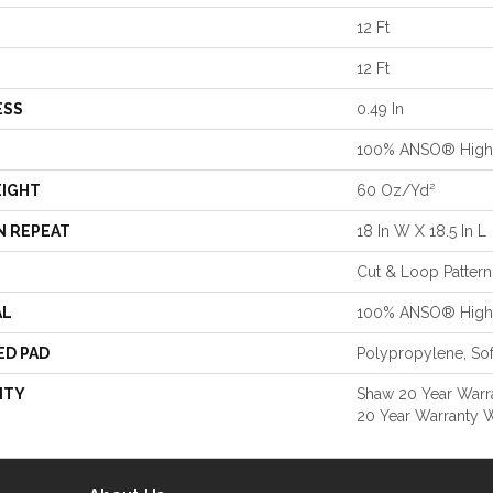
12 Ft
12 Ft
ESS
0.49 In
100% ANSO® High 
EIGHT
60 Oz/yd²
N REPEAT
18 In W X 18.5 In L
Cut & Loop Pattern
AL
100% ANSO® High 
ED PAD
Polypropylene, So
NTY
Shaw 20 Year Warra
20 Year Warranty W