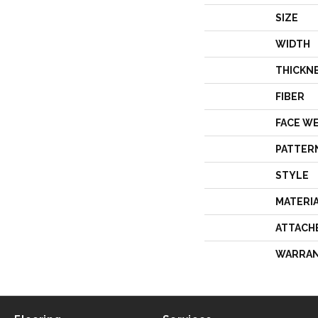
SIZE
WIDTH
THICKN
FIBER
FACE W
PATTER
STYLE
MATERI
ATTACH
WARRA