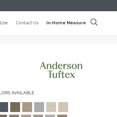
izer
Contact Us
In-Home Measure
LORS AVAILABLE