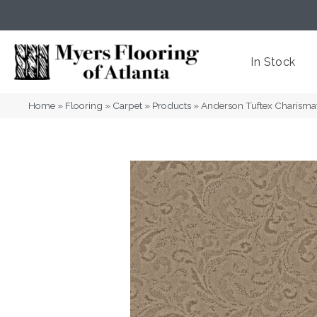
(404) 352-8141
Atlanta
,
GA
In Stock
Home
»
Flooring
»
Carpet
»
Products
»
Anderson Tuftex Charism