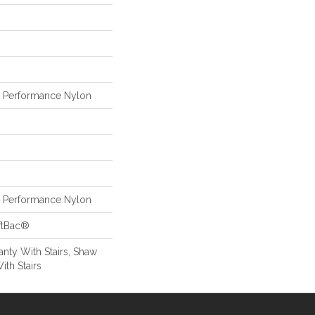
Performance Nylon
Performance Nylon
ftBac®
nty With Stairs, Shaw
ith Stairs