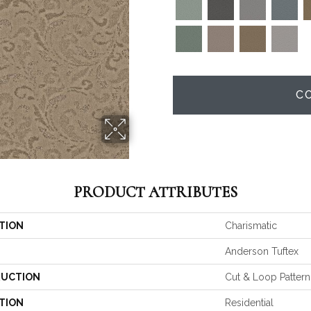
C
PRODUCT ATTRIBUTES
TION
Charismatic
Anderson Tuftex
UCTION
Cut & Loop Pattern
TION
Residential