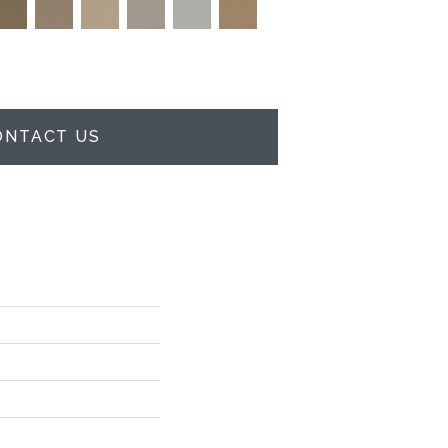
ONTACT US