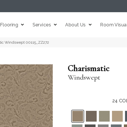
Flooring
Services
About Us
Room Visual
atic Windswept 00115_ZZ272
Charismatic
Windswept
24
CO