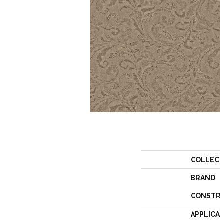
COLLEC
BRAND
CONSTR
APPLICA