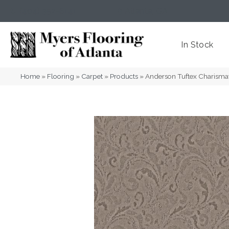
(404) 352-8141
Atlanta
,
GA
In Stock
Home
»
Flooring
»
Carpet
»
Products
»
Anderson Tuftex Charisma