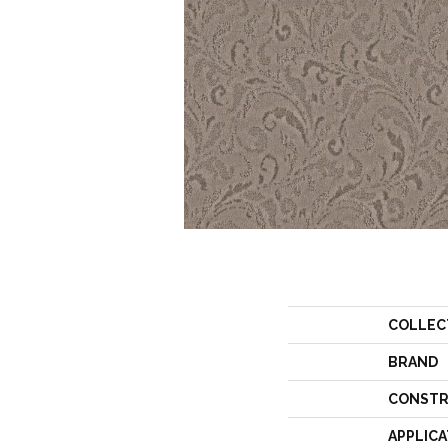
COLLEC
BRAND
CONSTR
APPLICA