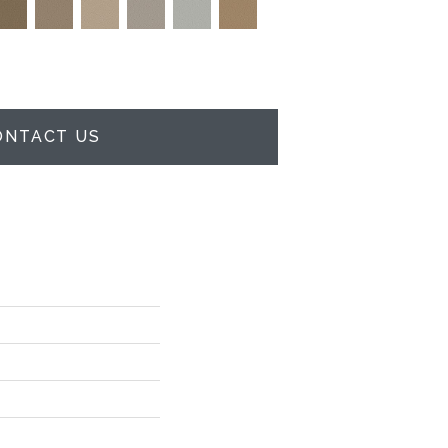
ONTACT US