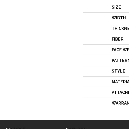
SIZE
WIDTH
THICKN
FIBER
FACE W
PATTER
STYLE
MATERI
ATTACH
WARRA