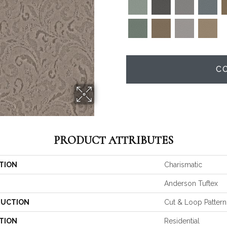
C
PRODUCT ATTRIBUTES
TION
Charismatic
Anderson Tuftex
UCTION
Cut & Loop Pattern
TION
Residential