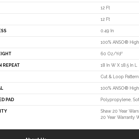
12 Ft
12 Ft
ESS
0.49 In
100% ANSO® High 
EIGHT
60 Oz/yd²
N REPEAT
18 In W X 18.5 In L
Cut & Loop Pattern
AL
100% ANSO® High 
ED PAD
Polypropylene, So
NTY
Shaw 20 Year Warra
20 Year Warranty W