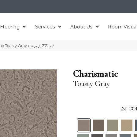
Flooring
Services
About Us
Room Visual
tic Toasty Gray 00573_ZZ272
Charismatic
Toasty Gray
24
CO