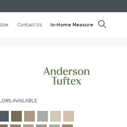
izer
Contact Us
In-Home Measure
LORS AVAILABLE