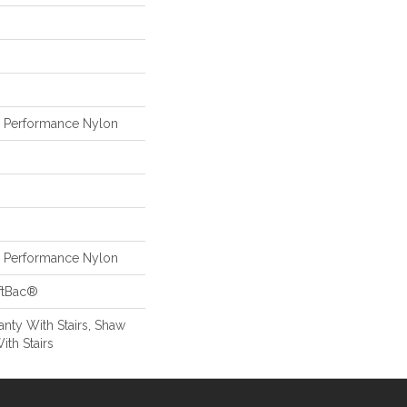
Performance Nylon
Performance Nylon
ftBac®
nty With Stairs, Shaw
ith Stairs