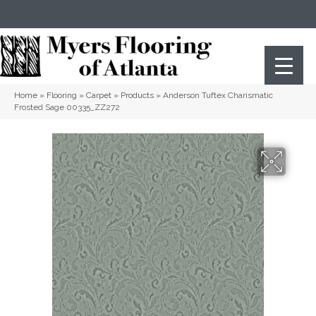
(404) 352-8141
Atlanta
,
GA
Home
»
Flooring
»
Carpet
»
Products
»
Anderson Tuftex Charismatic
Frosted Sage 00335_ZZ272