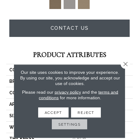
CONTACT US
PRODUCT ATTRIBUTES
Close 
COLLECTION
Charismatic
Our site uses cookies to improve your experience.
By using our site, you acknowledge and accept our
BRAND
Anderson Tuftex
use of cookies.
Please read our
privacy policy
and the
terms and
CONSTRUCTION
Cut & Loop Pattern
conditions
for more information.
APPLICATION
Residential
ACCEPT
REJECT
SIZE
12 Ft
SETTINGS
WIDTH
12 Ft
THICKNESS
0.49 In