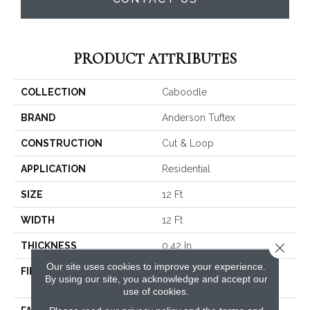
PRODUCT ATTRIBUTES
COLLECTION
Caboodle
BRAND
Anderson Tuftex
CONSTRUCTION
Cut & Loop
APPLICATION
Residential
SIZE
12 Ft
WIDTH
12 Ft
THICKNESS
0.42 In
Close 
Our site uses cookies to improve your experience.
FIBER
100% ANSO® High
By using our site, you acknowledge and accept our
Performance PET
use of cookies.