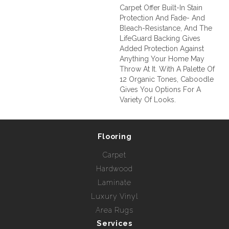
Carpet Offer Built-In Stain
Protection And Fade- And
Bleach-Resistance, And The
LifeGuard Backing Gives
Added Protection Against
Anything Your Home May
Throw At It. With A Palette Of
12 Organic Tones, Caboodle
Gives You Options For A
Variety Of Looks.
Flooring
Carpet
Hardwood
Laminate
Luxury Vinyl
Area Rugs
Services