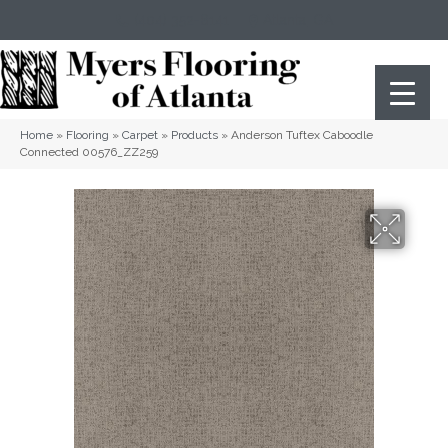
(404) 352-8141
Atlanta
,
GA
Home
»
Flooring
»
Carpet
»
Products
»
Anderson Tuftex Caboodle
Connected 00576_ZZ259