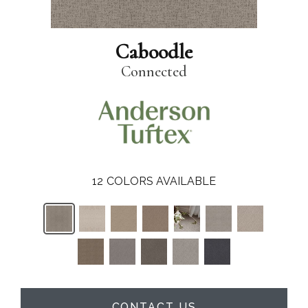
Caboodle
Connected
12
COLORS AVAILABLE
CONTACT US