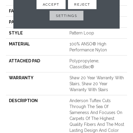
Performance Nylon
ACCEPT
REJECT
FACE WEIGHT
32 Oz/yd²
SETTINGS
PATTERN REPEAT
0.41 In W X 0.75 In L
STYLE
Pattern Loop
MATERIAL
100% ANSO® High
Performance Nylon
ATTACHED PAD
Polypropylene,
ClassicBac®
WARRANTY
Shaw 20 Year Warranty With
Stairs, Shaw 20 Year
Warranty With Stairs
DESCRIPTION
Anderson Tuftex Cuts
Through The Sea Of
Sameness And Focuses On
Carpets Of The Highest
Quality Fibers And The Most
Lasting Design And Color