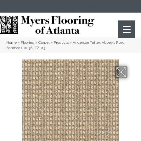
(404) 352-8141
Atlanta
,
GA
Home
»
Flooring
»
Carpet
»
Products
»
Anderson Tuftex Abbey’s Road
Bamboo 00236_ZZ013