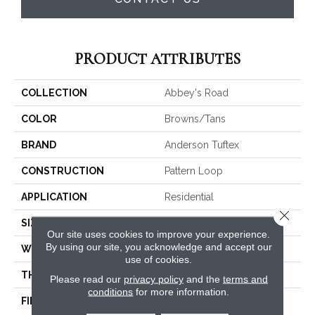
PRODUCT ATTRIBUTES
COLLECTION
Abbey's Road
COLOR
Browns/Tans
BRAND
Anderson Tuftex
CONSTRUCTION
Pattern Loop
APPLICATION
Residential
Close 
SIZE
12 Ft
Our site uses cookies to improve your experience.
By using our site, you acknowledge and accept our
WIDTH
12 Ft
use of cookies.
THICKNESS
0.3 In
Please read our
privacy policy
and the
terms and
conditions
for more information.
FIBER
100% ANSO® High