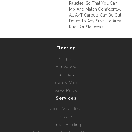
Palettes, So That You Can
Mix And Match Confidently.
All A/T Carpets Can Be Cut
Down To Any Size For Area
Rugs Or Staircases.
Flooring
Carpet
Hardwood
Laminate
Luxury Vinyl
Area Rugs
Services
Room Visualizer
Installs
Carpet Binding