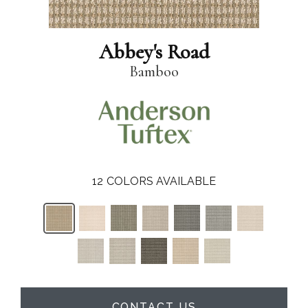
Abbey's Road
Bamboo
12
COLORS AVAILABLE
CONTACT US