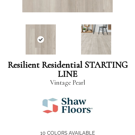
Resilient Residential STARTING
LINE
Vintage Pearl
10
COLORS AVAILABLE