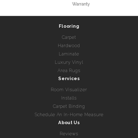
Warranty
Flooring
Carpet
Hardwood
Laminate
Luxury Vinyl
Area Rugs
Services
Room Visualizer
Installs
Carpet Binding
Schedule An In-Home Measure
About Us
Reviews