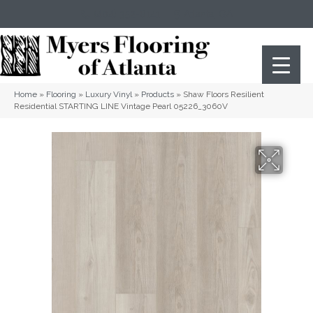
(404) 352-8141
Atlanta
,
GA
Home
»
Flooring
»
Luxury Vinyl
»
Products
»
Shaw Floors Resilient
Residential STARTING LINE Vintage Pearl 05226_3060V