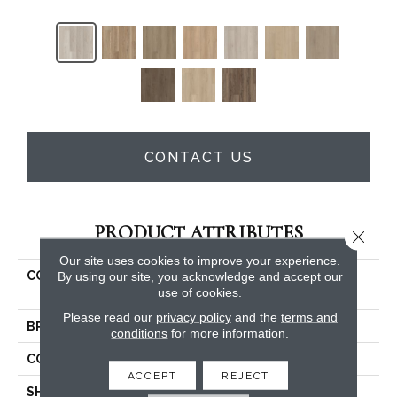
CONTACT US
PRODUCT ATTRIBUTES
Close 
Our site uses cookies to improve your experience.
COLLECTION
Resilient Residential
By using our site, you acknowledge and accept our
use of cookies.
STARTING LINE
Please read our
privacy policy
and the
terms and
BRAND
Shaw Floors
conditions
for more information.
CONSTRUCTION
SPC
ACCEPT
REJECT
SHAPE
Plank