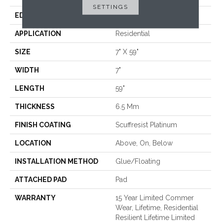
SETTINGS
EDGE
LACQUERED BEVEL
APPLICATION
Residential
SIZE
7" X 59"
WIDTH
7"
LENGTH
59"
THICKNESS
6.5 Mm
FINISH COATING
Scuffresist Platinum
LOCATION
Above, On, Below
INSTALLATION METHOD
Glue/Floating
ATTACHED PAD
Pad
WARRANTY
15 Year Limited Commer
Wear, Lifetime, Residential
Resilient Lifetime Limited