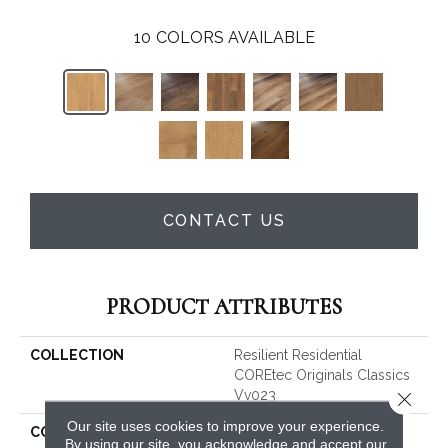
10
COLORS AVAILABLE
CONTACT US
PRODUCT ATTRIBUTES
COLLECTION
Resilient Residential
COREtec Originals Classics
Vv023
Close 
Our site uses cookies to improve your experience.
COLOR
Tan
By using our site, you acknowledge and accept our