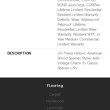
BOND 4100/4151, COREtec
Lifetime Limited, Residential
Resilient Limited Warranty -
Defects, Wear, Waterproof,
Petproof, Lifetime
Residential Limited Wear
Warranty, Resilient WPC 10
Year Medium Commercial
Limited Warranty
DESCRIPTION
<p>These Historic American
Wood Species Styles Add
Vintage Charm To Classic
Spaces.</p>
Flooring
Carpet
Hardwood
Laminate