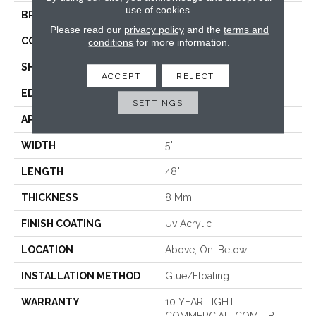
use of cookies.
BRAND
COREtec
Please read our
privacy policy
and the
terms and
CONSTRUCTION
Coretec Residential WPC
conditions
for more information.
SHAPE
Plank
ACCEPT
REJECT
EDGE
MICRO BEVEL
SETTINGS
APPLICATION
All
WIDTH
5"
LENGTH
48"
THICKNESS
8 Mm
FINISH COATING
Uv Acrylic
LOCATION
Above, On, Below
INSTALLATION METHOD
Glue/Floating
WARRANTY
10 YEAR LIGHT
COMMERCIAL, COM UB