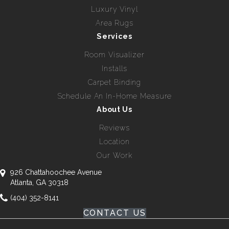
Luxury Vinyl
Area Rugs
Services
Room Visualizer
Installs
Carpet Binding
Schedule An In-Home Measure
About Us
Reviews
Location
Our Work
926 Chattahoochee Avenue
Atlanta, GA 30318
(404) 352-8141
CONTACT US