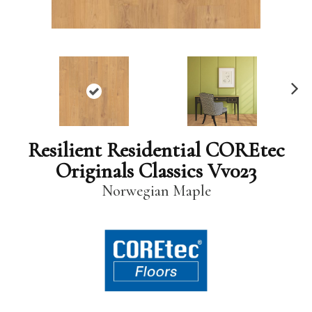
N
ex
t
Resilient Residential COREtec
Originals Classics Vv023
Norwegian Maple