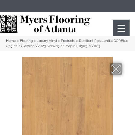
(404) 352-8141
Atlanta
,
GA
Home
»
Flooring
»
Luxury Vinyl
»
Products
»
Resilient Residential COREtec
Originals Classics Vv023 Norwegian Maple 00505_VV023