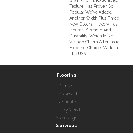
Grain And Hand-Scraped
Texture, Has Proven So
Popular We've Added
Another Width Plus Three
New Colors. Hickory Has
Inherent Strength And
Durability, Which Make
Vintage Charm A Fantastic
Flooring Choice. Made In
The USA.
Flooring
Carpet
Hardwood
Laminate
Luxury Vinyl
Area Rugs
Services