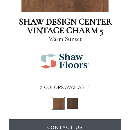
SHAW DESIGN CENTER
VINTAGE CHARM 5
Warm Sunset
2
COLORS AVAILABLE
CONTACT US