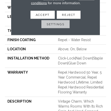
conditions
for more information.
WIDTH
5"
ACCEPT
REJECT
LENGTH
Random Lengths Up To
58.5"
SETTINGS
THICKNESS
3/8"
FINISH COATING
Repel - Water Resist
LOCATION
Above, On, Below
INSTALLATION METHOD
Click-Lock|Nail Down|Staple
Down|Glue Down
WARRANTY
Repel Hardwood 50 Year, 5
Year Commercial, Repel
Hardwood Lifetime, Limited
Repel Hardwood Residential
Flooring Warranty
DESCRIPTION
Vintage Charm, Which
Warms Rooms With Its Rich