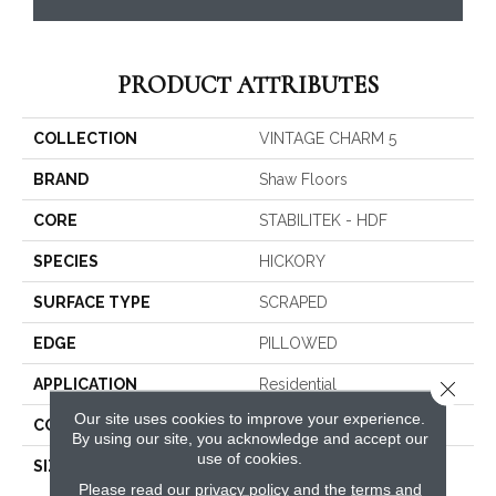
PRODUCT ATTRIBUTES
COLLECTION
VINTAGE CHARM 5
BRAND
Shaw Floors
CORE
STABILITEK - HDF
SPECIES
HICKORY
SURFACE TYPE
SCRAPED
EDGE
PILLOWED
APPLICATION
Residential
Close 
Our site uses cookies to improve your experience.
CORE
STABILITEK - HDF
By using our site, you acknowledge and accept our
use of cookies.
SIZE
Random Lengths Up To
58.5"
Please read our
privacy policy
and the
terms and