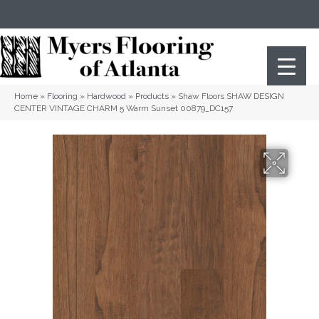
(404) 352-8141
Atlanta
,
GA
Home
»
Flooring
»
Hardwood
»
Products
»
Shaw Floors SHAW DESIGN
CENTER VINTAGE CHARM 5 Warm Sunset 00879_DC157