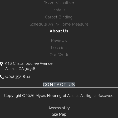
Room Visualizer
Installs
Carpet Binding
Schedule An In-Home Measure
About Us
Reviews
Location
Our Work
926 Chattahoochee Avenue
Atlanta, GA 30318
(404) 352-8141
CONTACT US
Copyright ©2026 Myers Flooring of Atlanta. All Rights Reserved.
Accessibility
Site Map