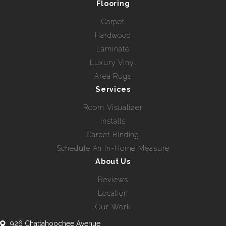
Flooring
Carpet
Hardwood
Laminate
Luxury Vinyl
Area Rugs
Services
Room Visualizer
Installs
Carpet Binding
Schedule An In-Home Measure
About Us
Reviews
Location
Our Work
926 Chattahoochee Avenue