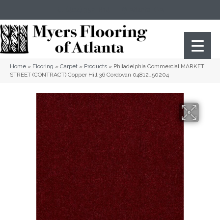
(404) 352-8141
Atlanta
,
GA
Home
»
Flooring
»
Carpet
»
Products
»
Philadelphia Commercial MARKET
STREET (CONTRACT) Copper Hill 36 Cordovan 04812_50204