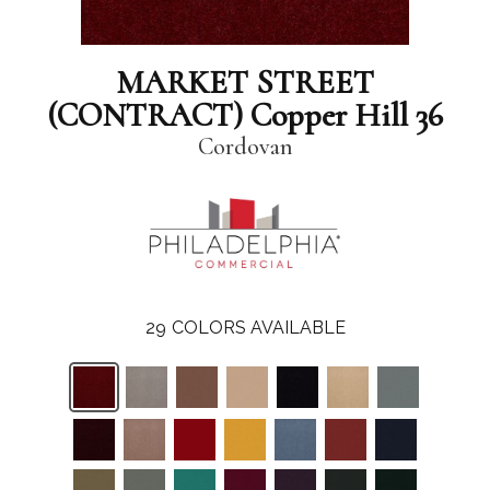
MARKET STREET
(CONTRACT) Copper Hill 36
Cordovan
29
COLORS AVAILABLE