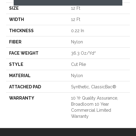
SIZE
12 Ft
WIDTH
12 Ft
THICKNESS
0.22 In
FIBER
Nylon
FACE WEIGHT
36.3 Oz/yd²
STYLE
Cut Pile
MATERIAL
Nylon
ATTACHED PAD
Synthetic, ClassicBac®
WARRANTY
10 Yr Quality Assurance,
Broadloom 10 Year
Commercial Limited
Warranty