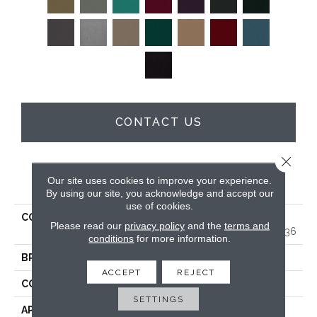
CONTACT US
Close 
PRODUCT ATTRIBUTES
Our site uses cookies to improve your experience.
By using our site, you acknowledge and accept our
use of cookies.
COLLECTION
MARKET STREET
Please read our
privacy policy
and the
terms and
(CONTRACT) Copper Hill 36
conditions
for more information.
BRAND
Philadelphia Commercial
ACCEPT
REJECT
CONSTRUCTION
Cut Pile
SETTINGS
APPLICATION
Commercial