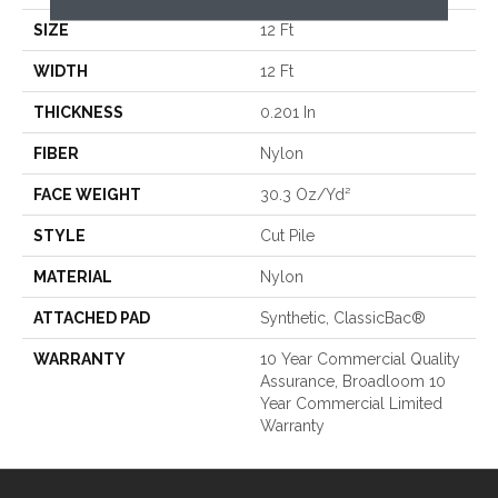
SIZE
12 Ft
WIDTH
12 Ft
THICKNESS
0.201 In
FIBER
Nylon
FACE WEIGHT
30.3 Oz/yd²
STYLE
Cut Pile
MATERIAL
Nylon
ATTACHED PAD
Synthetic, ClassicBac®
WARRANTY
10 Year Commercial Quality
Assurance, Broadloom 10
Year Commercial Limited
Warranty