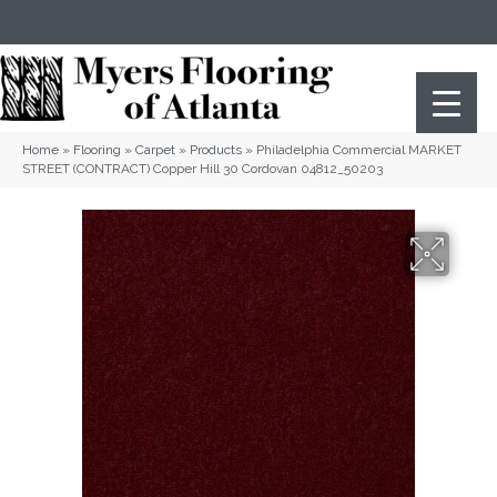
(404) 352-8141
Atlanta
,
GA
Home
»
Flooring
»
Carpet
»
Products
»
Philadelphia Commercial MARKET
STREET (CONTRACT) Copper Hill 30 Cordovan 04812_50203