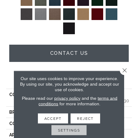
CONTACT US
Close 
PRODUCT ATTRIBUTES
Our site uses cookies to improve your experience.
By using our site, you acknowledge and accept our
use of cookies.
COLLECTION
MARKET STREET
Please read our
privacy policy
and the
terms and
(CONTRACT) Copper Hill 30
conditions
for more information.
BRAND
Philadelphia Commercial
ACCEPT
REJECT
CONSTRUCTION
Cut Pile
SETTINGS
APPLICATION
Commercial