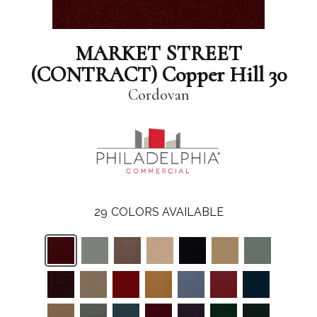
MARKET STREET
(CONTRACT) Copper Hill 30
Cordovan
29
COLORS AVAILABLE