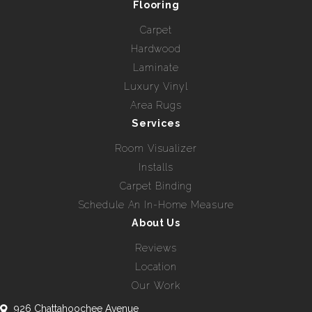
Flooring
Carpet
Hardwood
Laminate
Luxury Vinyl
Area Rugs
Services
Room Visualizer
Installs
Carpet Binding
Schedule An In-Home Measure
About Us
Reviews
Location
Our Work
926 Chattahoochee Avenue