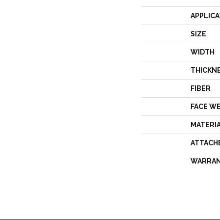
APPLICA
SIZE
WIDTH
THICKN
FIBER
FACE W
MATERI
ATTACH
WARRA