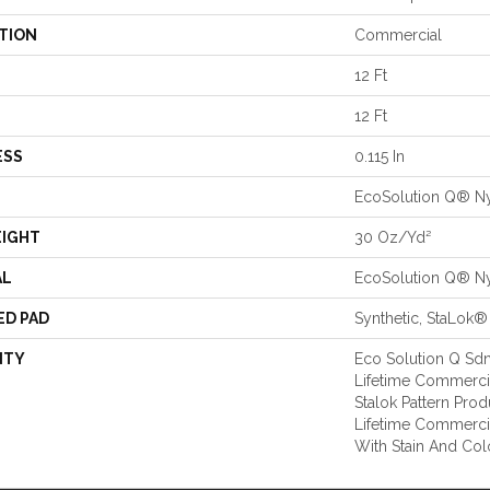
TION
Commercial
12 Ft
12 Ft
ESS
0.115 In
EcoSolution Q® N
EIGHT
30 Oz/yd²
AL
EcoSolution Q® N
ED PAD
Synthetic, StaLok®
NTY
Eco Solution Q Sdn
Lifetime Commercia
Stalok Pattern Pro
Lifetime Commerci
With Stain And Col