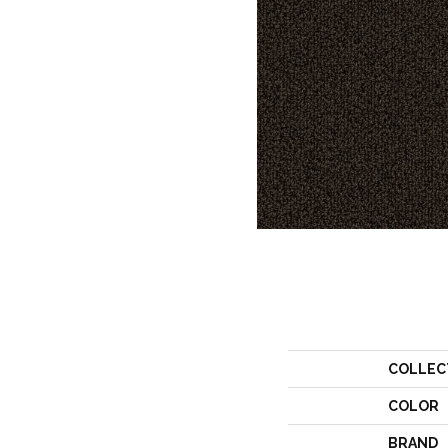
COLLEC
COLOR
BRAND