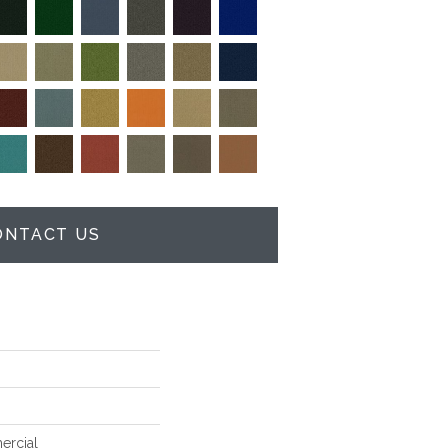
ONTACT US
ercial