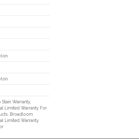
ylon
ylon
 Stain Warranty,
l Limited Warranty For
ducts, Broadloom
al Limited Warranty
or