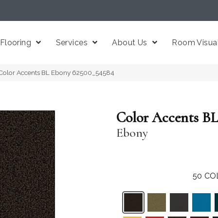
Flooring
Services
About Us
Room Visual
 Color Accents BL Ebony 62500_54584
Color Accents B
Ebony
50
CO