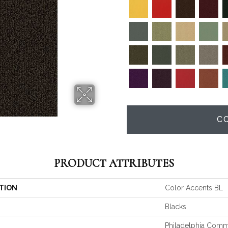
C
PRODUCT ATTRIBUTES
TION
Color Accents BL
Blacks
Philadelphia Comm