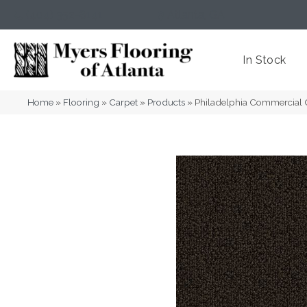
(404) 352-8141
Atlanta
,
GA
In Stock
Home
»
Flooring
»
Carpet
»
Products
»
Philadelphia Commercial