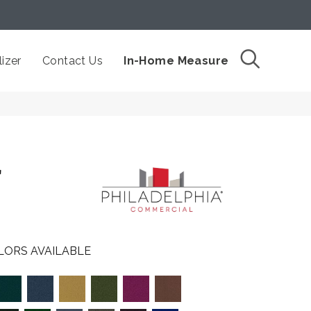
izer
Contact Us
In-Home Measure
L
LORS AVAILABLE